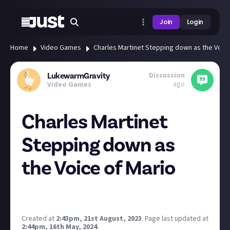
Join
Login
Home
Video Games
Charles Martinet Stepping down as the Voice
Discussion
LukewarmGravity
ago
Video Games
Charles Martinet
Stepping down as
the Voice of Mario
Chris Pratt Supremacy.
(Seriously though, he
was
Mario)
Created at
2:43pm, 21st August, 2023
.
Page last updated at
2:44pm, 16th May, 2024
.