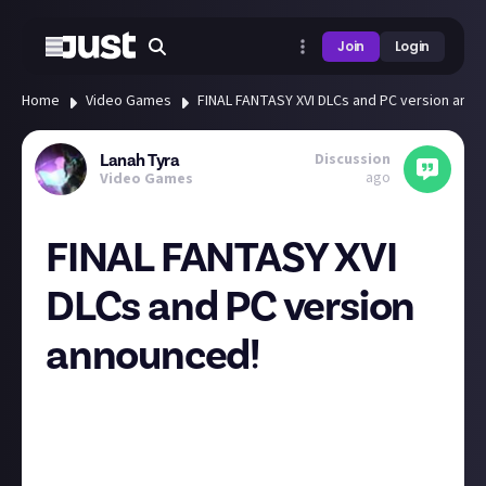
Join
Login
Home
Video Games
FINAL FANTASY XVI DLCs and PC version anno
Discussion
Lanah Tyra
ago
Video Games
FINAL FANTASY XVI
DLCs and PC version
announced!
The official FINAL FANTASY XVI Twitter shared a video
message from producer Naoki Yoshida thanking fans
for playing the game and for all the nice feedback,
opinions and comments. And as a reward a free patch