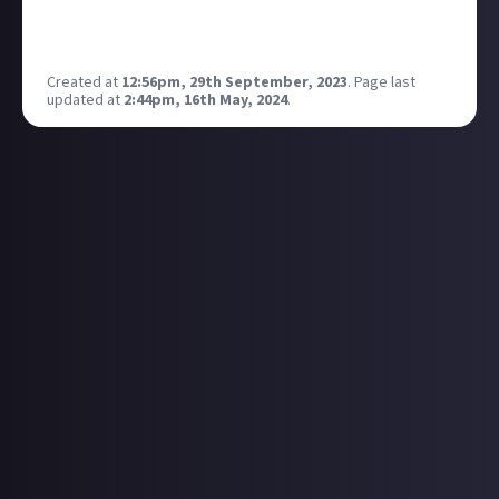
to be a weak character attached to Isaac, but now
this is a fully fledged four-player co-op mode.
Created at
12:56pm, 29th September, 2023
.
Page last
updated at
2:44pm, 16th May, 2024
.