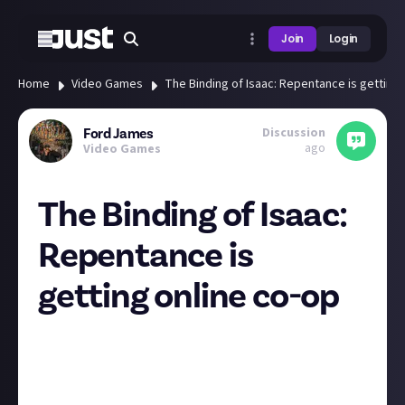
Join
Login
Home
Video Games
The Binding of Isaac: Repentance is getting 
Discussion
Ford James
ago
Video Games
The Binding of Isaac:
Repentance is
getting online co-op
Any other Binding of Isaac fans amongst us? I adore a
good roguelike, and the original BoI was the game
that started it all for me. The original co-op mode
the added was rubbish, as it just allowed player two