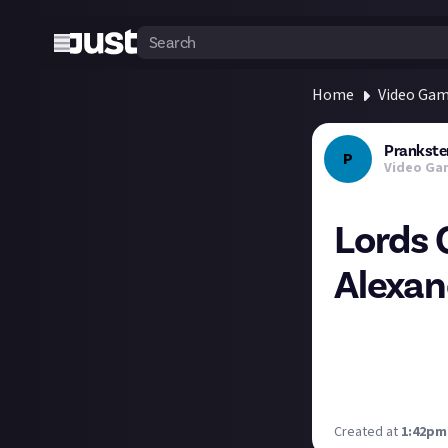
Home
Video Ga
Prankste
P
Video Ga
Lords 
Alexan
An interview wit
action-RPG that 
https://www.pra
and-cezar-virtos
Created at
1:42pm