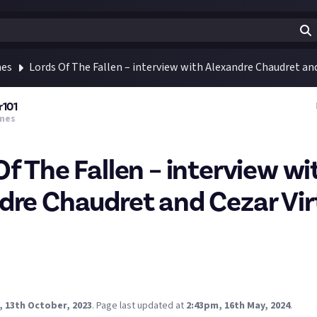
mes
Lords Of The Fallen – interview with Alexandre Chaudret an
r101
mes
Of The Fallen – interview wi
dre Chaudret and Cezar Vi
h the Art Director and Creative Director of
Lords Of The Fallen
- a 
came out today for the PlayStation 5, XBox Series X/S, and PC.
nkster101.com/articles/lords-of-the-fallen-interview-with-alex
u/
, 13th October, 2023
.
Page last updated at
2:43pm, 16th May, 2024
.