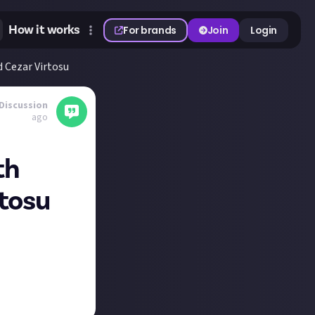
How it works
For brands
Join
Login
d Cezar Virtosu
Discussion
ago
th
rtosu
dark fantasy
andre-chaudret-