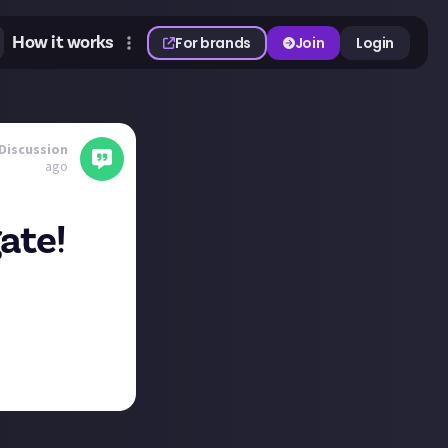
How it works
For brands
Join
Login
Discussion
ago
ate!
 quality of
-Man 2, and that