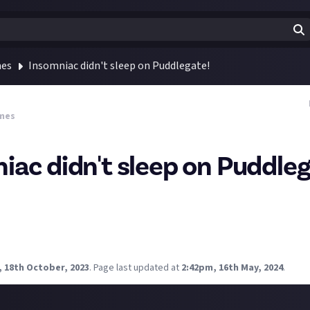
mes
Insomniac didn't sleep on Puddlegate!
mes
iac didn't sleep on Puddleg
me fans lost it over Insomniac allegedly reducing the graphical
er-Man? Insomniac Games remembers!
 gone above and beyond when it comes to puddle quality in Spider
siness that I can respect 😆
, 18th October, 2023
.
Page last updated at
2:42pm, 16th May, 2024
.