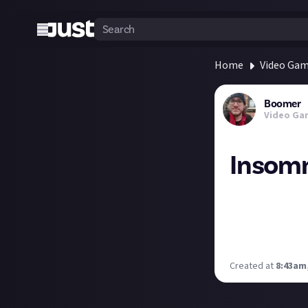
Home
Video Ga
Boomer
Video Ga
Insomn
Remember when so
puddles in Spid
It seems they've
is a level of sas
Created at
8:43am