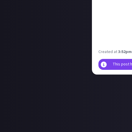
you waiting for!
Of all of the gam
stuck in the dre
I'm also happy t
game is a lot of 
Are there any ga
once they land 
Created at
3:52pm
This post 