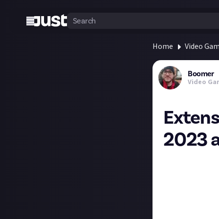
Home
Video Ga
Boomer
Video Ga
Extens
2023 
I shared a post 
platforms, and i
Over 50 games an
"unknown".
Cities: Skylines 