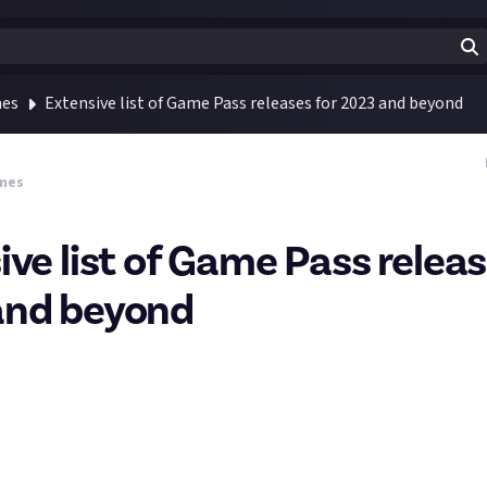
mes
Extensive list of Game Pass releases for 2023 and beyond
mes
ive list of Game Pass releas
and beyond
recently about some of the
weird and wonderful titles coming in 2
f you liked that then you'll love the list True Achievement have pu
d their trailers have been collated, with release dates in 2023, 20
is a classic and Cities: Skylines 2 should be on Game Pass as of yest