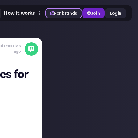
How it works
For brands
Join
Login
Discussion
ago
es for
024
across
lled together!
24, and
erday, so what are