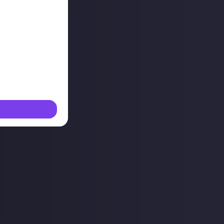
 mile, but it's
v team and the
uld check out