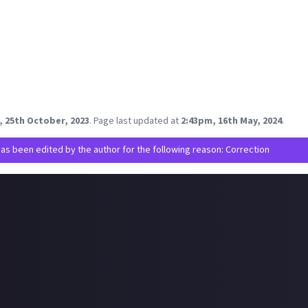
es listed here, Fable is easily the one I'm most excited by by a long
aded
unknown
category 😭
o see Marauders getting some love, as some friends are on the de
fun!
mes from the pretty extensive list that jump out to you? Any I sho
on Game Pass?
, 25th October, 2023
.
Page last updated at
2:43pm, 16th May, 2024
.
has been edited by the author for the following reason: Correction