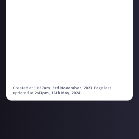
They are very different styles of RPG, but in the same
way Baldur's Gate 3 feels like it has raised the bar,
Dragon's Dogma 2 is looking
mightily
impressive. It
had a much more scripted story with captivating
quests, complex characters, and immensely
engaging combat, compared to something like
Skyrim from a few years before, which was more of a
sandbox. DD2 is giving me very similar vibes to TW3,
and I am wholly ready for it to consume my life. I
should probably go and play the first one at some
point...
Created at
11:37am, 3rd November, 2023
.
Page last
updated at
2:43pm, 16th May, 2024
.