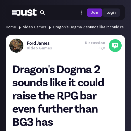
Join
Login
Home
Video Games
Dragon's Dogma 2 sounds like it could raise
Discussion
Ford James
ago
Video Games
Dragon's Dogma 2
sounds like it could
raise the RPG bar
even further than
BG3 has