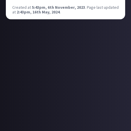
Created at
5:43pm, 6th November, 2023
.
Page last updated
at
2:43pm, 16th May, 2024
.