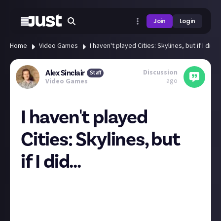
Join
Login
Home
Video Games
I haven't played Cities: Skylines, but if I did...
Discussion
Alex Sinclair
Staff
ago
Video Games
I haven't played
Cities: Skylines, but
if I did...
"Naturally, those experiments devolved from a noble
effort to remove the stain of cars into a sadistic urge
to drive thousands of my own people on a never-
ending hell march."