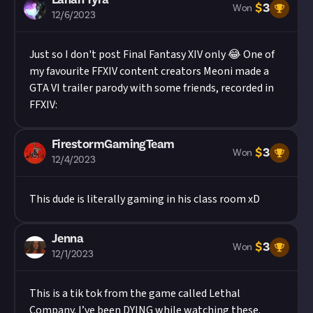
$
3
Won
12/6/2023
Just so I don't post Final Fantasy XIV only 😂 One of
my favourite FFXIV content creators Meoni made a
GTA VI trailer parody with some friends, recorded in
FFXIV:
FirestormGamingTeam
$
3
Won
12/4/2023
This dude is literally gaming in his class room xD
Jenna
$
3
Won
12/1/2023
This is a tik tok from the game called Lethal
Company. I’ve been DYING while watching these.