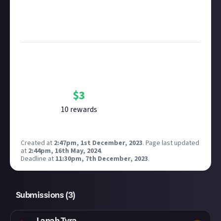
submitting multimedia assets!
Considering using AI to help? Think twice and first
see our
approach to AI content
on Just About.
Bounty Rewards
Reward closed
$
3
10
reward
s
Created at
2:47pm, 1st December, 2023
.
Page last updated
at
2:44pm, 16th May, 2024
.
Deadline at
11:30pm, 7th December, 2023
.
Submissions (
3
)
Lanah Tyra