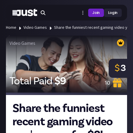
Join
Login
Home
Video Games
Share the funniest recent gaming video you'
Video Games
$
3
Total Paid
$
9
10
Share the funniest
recent gaming video