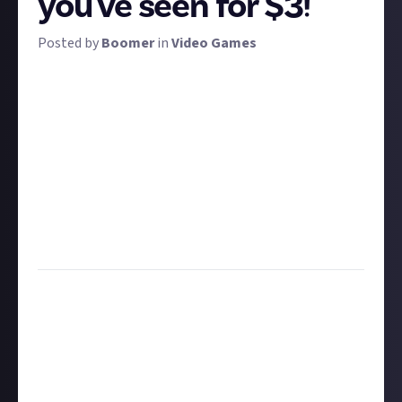
you've seen for $3!
Posted by
Boomer
in
Video Games
Time for some comedy! It's the third issue of our
regular bounty to find the funniest gaming videos
recently uploaded to the internet. By 'recently', we
mean uploaded within the last month or so. Don't
submit your own content for this, as we're looking
to celebrate the content of others, and ensure you
include any necessary context for people who may
not play the game in question. The funniest vids will
net $3 each!
Task:
Post the funniest gaming video uploaded in
the last month
Format:
Video
How to share a video submission:
Hit the 'submit to this bounty' button just below