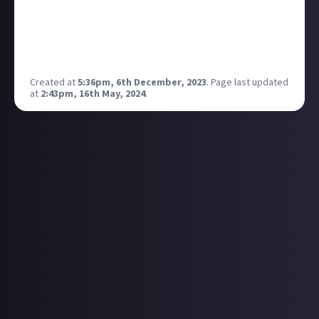
I'm a few hours in, and I've already accidentally
murdered one of my companions and chopped the
arm off another one. At this rate I'm heading
towards a solo playthrough.
Created at
5:36pm, 6th December, 2023
.
Page last updated
at
2:43pm, 16th May, 2024
.