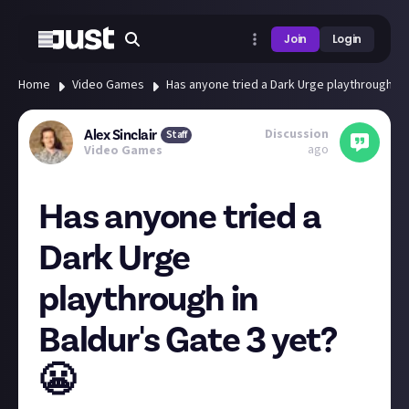
Join
Login
Home
Video Games
Has anyone tried a Dark Urge playthrough in 
Discussion
Alex Sinclair
Staff
ago
Video Games
Has anyone tried a
Dark Urge
playthrough in
Baldur's Gate 3 yet?
😬