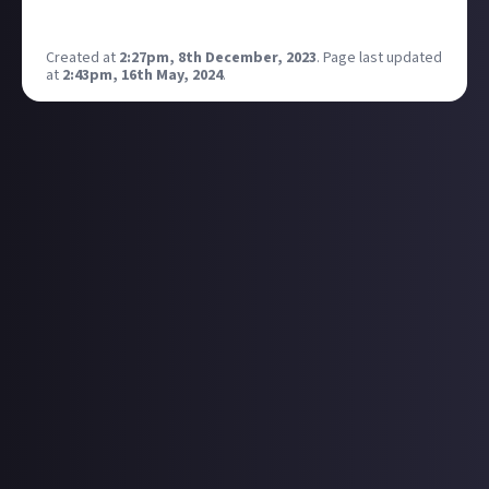
https://store.epicgames.com/en-US/p/predecessor
Created at
2:27pm, 8th December, 2023
.
Page last updated
at
2:43pm, 16th May, 2024
.