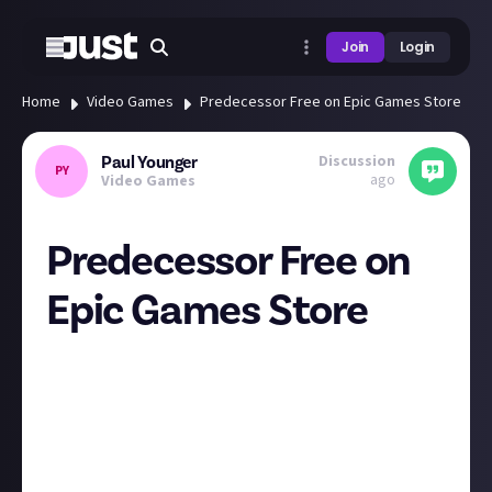
Join
Login
Home
Video Games
Predecessor Free on Epic Games Store
Discussion
Paul Younger
PY
ago
Video Games
Predecessor Free on
Epic Games Store
If you have not tried this yet, MOBA fan or not,
Predecessor is now free on the Epic Games Store.
Well worth a look. As someone who is not a huge
MOBA fan, I love this game and I can't recommend it
enough. It's also free at the moment so snap it up
while you can.