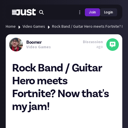
Join
Login
Home
Video Games
Rock Band / Guitar Hero meets Fortnite? Now
Discussion
Boomer
ago
Video Games
Rock Band / Guitar
Hero meets
Fortnite? Now that's
my jam!
Fortnite sort of passed me by when it first got its
battle royale mode, and after that I just never came