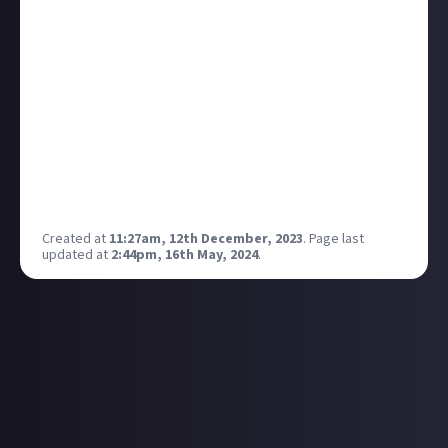
back to it.
These announcements of Rocket Racing and
Fortnite Festival, however, look pretty damn
interesting! Admittedly I was more of a Guitar Hero
fan, but the chance to bust out some tunes with your
mates holds a lot of appeal!
If you had complete control, what would be your first
track on stage?
Mine would be Avalancha by Héroes del Silencio:
Created at
11:27am, 12th December, 2023
.
Page last
updated at
2:44pm, 16th May, 2024
.