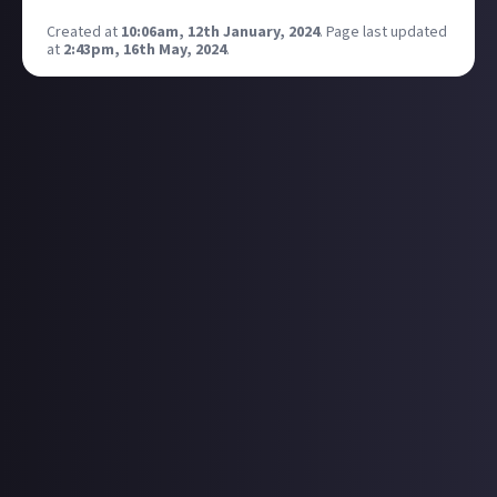
Created at
10:06am, 12th January, 2024
.
Page last updated
at
2:43pm, 16th May, 2024
.