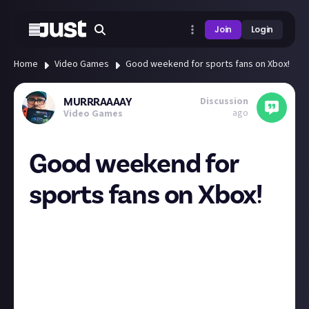
Join
Login
Home
Video Games
Good weekend for sports fans on Xbox!
Discussion
MURRRAAAAY
ago
Video Games
Good weekend for
sports fans on Xbox!
Xbox Free Play Days – EA Sports Takeover! Madden
NFL 24, NHL 24, F1 23, EA Sports PGA Tour, EA Sports
WRC and Super Mega Baseball 4 are available this
weekend for Xbox Game Pass Core and Xbox Game
Pass Ultimate members to play! Which will you be
playing!? 🎮