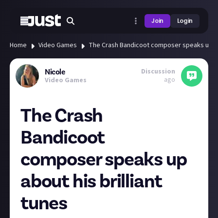
Join
Login
Home
Video Games
The Crash Bandicoot composer speaks up abo
Discussion
Nicole
ago
Video Games
The Crash
Bandicoot
composer speaks up
about his brilliant
tunes