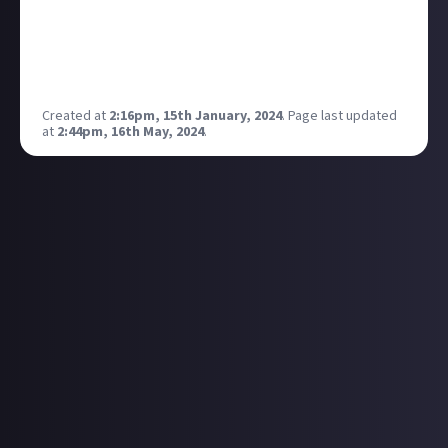
As I was sharing my love of Crash Bandicoot as early
as this morning, this article put such a smile on my
face. The Crash music is iconic!
Any other gaming music favourites out there?
Created at
2:16pm, 15th January, 2024
.
Page last updated
at
2:44pm, 16th May, 2024
.