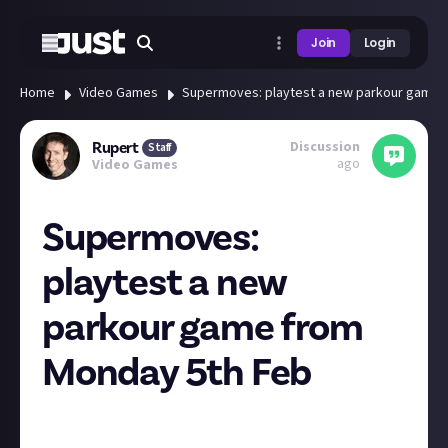
Join
Login
Home
Video Games
Supermoves: playtest a new parkour game 
Discussion
Rupert
Staff
ago
Video Games
Supermoves:
playtest a new
parkour game from
Monday 5th Feb
Looks pretty sweet! Just click "Request access" from
the Steam page if you fancy checking it out!