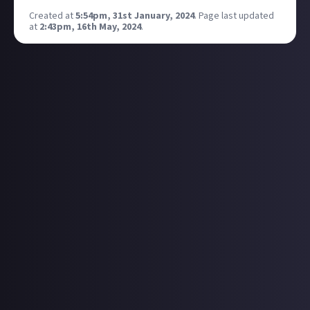
Created at
5:54pm, 31st January, 2024
.
Page last updated
at
2:43pm, 16th May, 2024
.