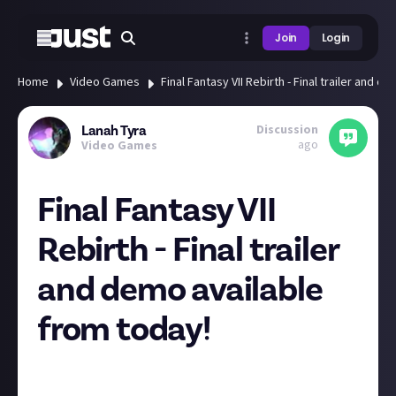
Join
Login
Home
Video Games
Final Fantasy VII Rebirth - Final trailer and 
Discussion
Lanah Tyra
ago
Video Games
Final Fantasy VII
Rebirth - Final trailer
and demo available
from today!
If you missed the FFVII Rebirth special PlayStation
State of Play last night, here is the final trailer