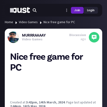
Join
Login
Home
Video Games
Nice free game for PC
Discussion
MURRRAAAAY
ago
Video Games
Nice free game for
PC
Deus Ex - Mankind Diveded is free right now on Epic
games until the 21st so nab it now for your library! :)
https://store.epicgames.com/en-US/p/deus-ex-
mankind-divided-4c6370
Created at
3:42pm, 14th March, 2024
.
Page last updated at
2:44pm, 16th May, 2024
.