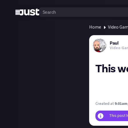
Home
Video Ga
Paul
Video Ga
This we
This week's free
If you enjoy Dra
https://store.e
Created at
9:01am,
This post 