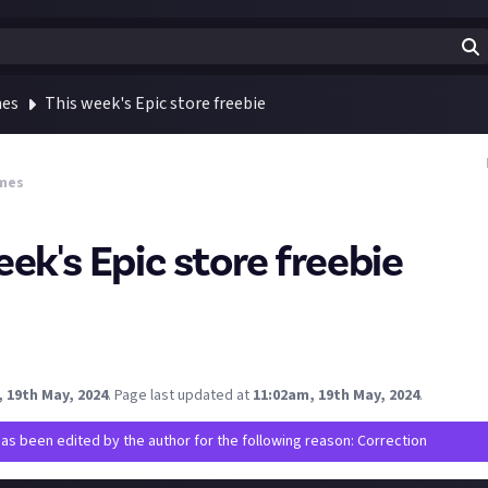
mes
This week's Epic store freebie
mes
ek's Epic store freebie
 game on the Epic store is a great one, Draon Age Inquisition.
gon's Dogma 2 and other RPGs you might want to check this out.
picgames.com/en-US/
 19th May, 2024
.
Page last updated at
11:02am, 19th May, 2024
.
has been edited by the author for the following reason: Correction