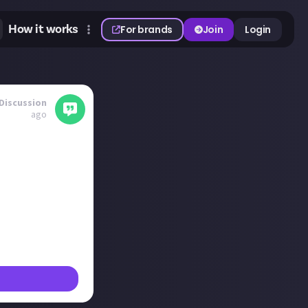
How it works
For brands
Join
Login
Discussion
ago