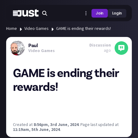
Join
Login
Home
Video Games
GAME is ending their rewards!
Discussion
Paul
ago
Video Games
GAME is ending their
rewards!
Do you still have reward points for GAME? I didnt
know I did but I do.
Make sure to use them before the end of the month!
Created at
8:56pm, 3rd June, 2024
.
Page last updated at
11:19am, 5th June, 2024
.