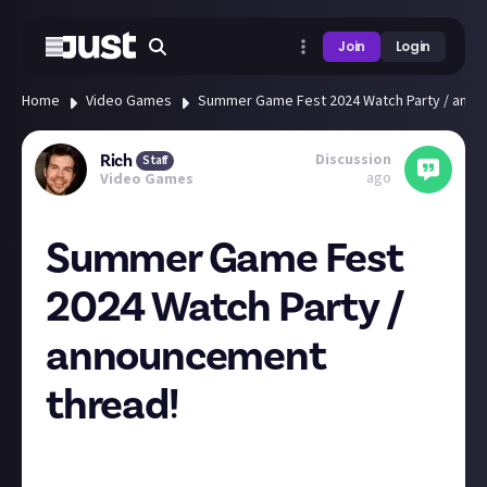
Join
Login
Home
Video Games
Summer Game Fest 2024 Watch Party / anno
Discussion
Rich
Staff
ago
Video Games
Summer Game Fest
2024 Watch Party /
announcement
thread!
Hey everyone! Who's watching Summer Game Fest
today/tonight?