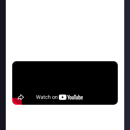
Just like we did at
The Game Awards last year
, we -
which is to say, I - am going to thread all the major
announcements from the main show right here (plus
trailers, as and when they're released). You can
comment on each post as it happens or use this
thread to catch up.
It all kicks off
today (Friday, June 7) at 5pm ET /
10pm BST
at this channel embedded below:
At time of writing, that's about six-and-a-bit hours
away. Feel free to reply here and get the hype train
rolling, or catch our '
what's your dream