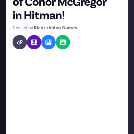
of Conor McGregor
in Hitman!
Posted by
Rich
in
Video Games
You can play Hitman: World of Assassination FOR
FREE from June 27 to July 29!
Conor McGregor is coming to Hitman: World of
Assassination (
here's the announcement
) as a famed
MMA superstar called 'the Disruptor'. A delusional
tech billionaire has challenged him to a fight, and
your goal is to stop the Disruptor from winning it by
any means necessary - a euphemism for
assassination. And we'd just
love
to see your work.
Record the best clip you can of you ushering 'the
Disruptor' into the next life. What does 'best' mean?