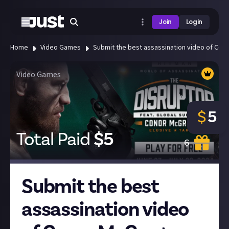
Join
Login
Home
Video Games
Submit the best assassination video of Con
Video Games
$
5
Total Paid
$
5
6
Submit the best
assassination video