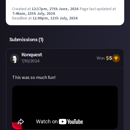
Created at
12:17pm, 27th June, 2024
.
Page last updated at
7:46am, 15th July, 2024
.
Deadline at
11:00pm, 11th July, 2024
.
Submissions (
1
)
Konquest
$
5
Won
7/10/2024
This was so much fun!