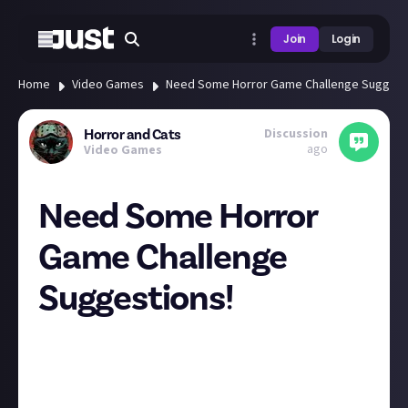
Join
Login
Home
Video Games
Need Some Horror Game Challenge Suggest
Discussion
Horror and Cats
ago
Video Games
Need Some Horror
Game Challenge
Suggestions!
Last year I did a small slate of Halloween challenges
in games and I'd like to do a longer run of videos this
year. I need your suggestions on somewhat
contained horror game challenges AND horror