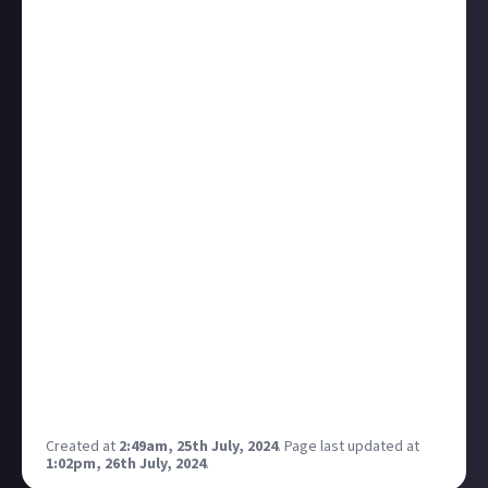
themed challenges in non-horror games!
(i.e. the
Hitman "Michael Myers" challenge: kill 5 people with a
kitchen knife and extract, no running or crouching
allowed).
Here are a few I plan to do for sure to give an idea
what ballpark I'm in (you don't have to think of a
rhyme or pun lol).
No Stick John Wick
In Resident Evil 4 VR, survive a mercenaries round
using physical movement only (no analog sticks)
Non-Lethal No-Company
Meet the quota in a solo game of Lethal Company
The Kraken What's?
Make it to the the house party asking only questions
in The Kraken Wakes
I'm open to all kinds of suggestions!
Created at
2:49am, 25th July, 2024
.
Page last updated at
1:02pm, 26th July, 2024
.