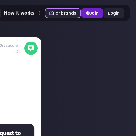
How it works
For brands
Join
Login
Discussion
ago
er. 'If I could
he actors either.'
story would you
’ quest to