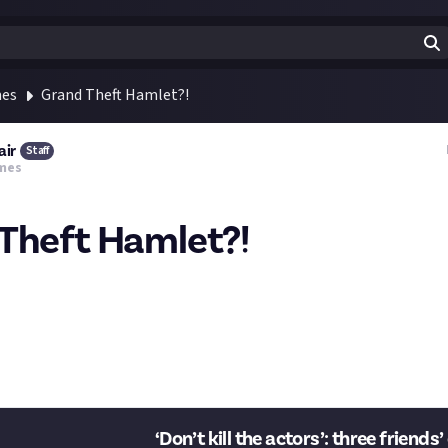
mes
Grand Theft Hamlet?!
air
Staff
mes
Theft Hamlet?!
ir two audience members, one of whom immediately murders the oth
 you refrain from killing each other,' Crane pleads. 'And don’t kill t
ter lands on stage. Unmitigated bloodshed ensues."
his. How would you feel about a machinima-creation bounty? What 
h game?
‘Don’t kill the actors’: three friends