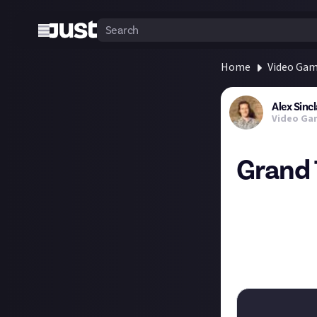
Home
Video Ga
Alex Sincl
Video Ga
Grand 
"Crane tells the
just request that
A police helicop
I kind of love t
tell and in whic