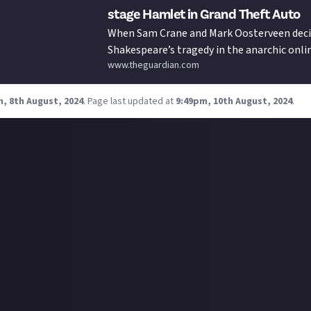
stage Hamlet in Grand Theft Auto
When Sam Crane and Mark Oosterveen deci
Shakespeare’s tragedy in the anarchic onl
www.theguardian.com
unexpected humanity emerged from the 
, 8th August, 2024
.
Page last updated at
9:49pm, 10th August, 2024
.