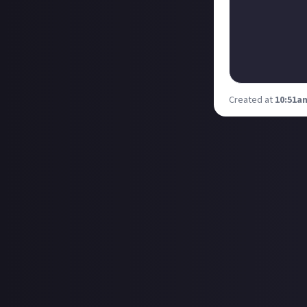
Created at
10:51am