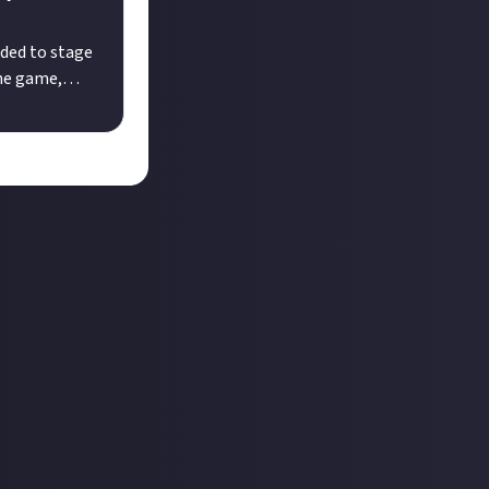
ded to stage
ine game,
mayhem