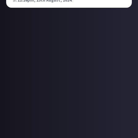
at
12:26pm, 15th August, 2024
.