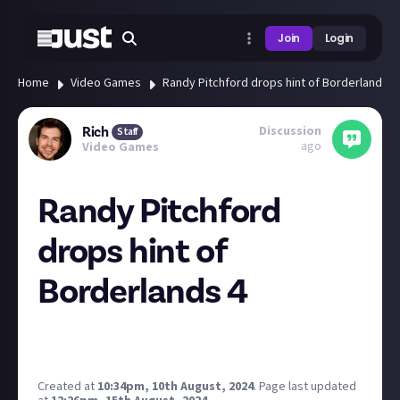
Join
Login
Home
Video Games
Randy Pitchford drops hint of Borderlands 4
Discussion
Rich
Staff
ago
Video Games
Randy Pitchford
drops hint of
Borderlands 4
Here's hoping for a return to form after 3...
Created at
10:34pm, 10th August, 2024
.
Page last updated