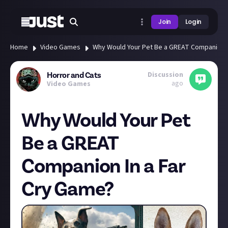
Join
Login
Home
Video Games
Why Would Your Pet Be a GREAT Companion I
Discussion
Horror and Cats
ago
Video Games
Why Would Your Pet
Be a GREAT
Companion In a Far
Cry Game?