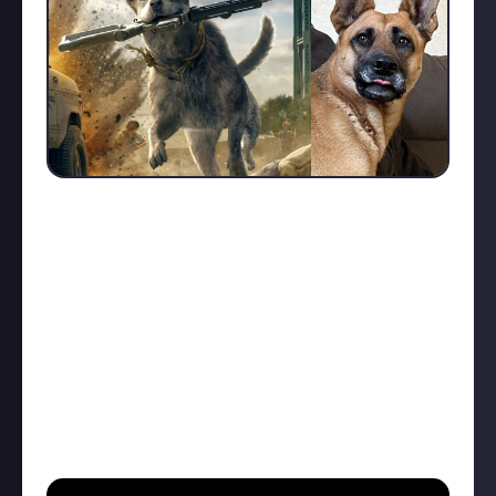
Far Cry companion animals are the epitome of
animal friends. Highly intelligent, loyal, and resilient.
But why would YOUR pet be an awesome Far Cry
companion?
All reasons from emotional support to actual killing
machine work. This is basically "tell me about your
pet's personality." Any combination of text, video
and/or image, pet current or past!
I'll go first for my pup Phoebe.
She can communicate, in English, very effectively...