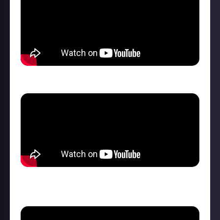
She has LITERALLY infinite stamina...
No need for auto-drive because she can hit the
pedals...