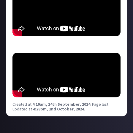
She is INCREDIBLY trainable/upgradable...
Created at
4:10am, 24th September, 2024
.
Page last
updated at
4:28pm, 2nd October, 2024
.