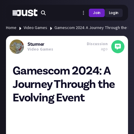
Join
Login
Home
Video Games
Gamescom 2024: A Journey Through the Evo
Discussion
Sturmer
ago
Video Games
Gamescom 2024: A
Journey Through the
Evolving Event
It's incredible to see how much the event has evolved
and changed over the years. The long lines at the
consumer zones echo the wishlist counts on Steam,
showcasing the biggest upcoming games. Fashion