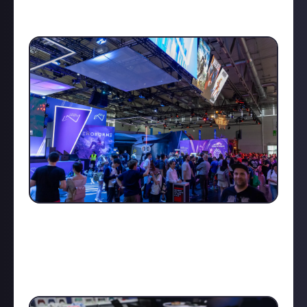
and tech trends are visible among big industry
players, and of course, tons of cosplay!
The business area often feels like a mystery – behind
closed doors, guarded by security, you can witness
(but can’t reveal just yet!) new unannounced games,
expansions, and even potential hardware like the
Nintendo Switch 2 hehe.