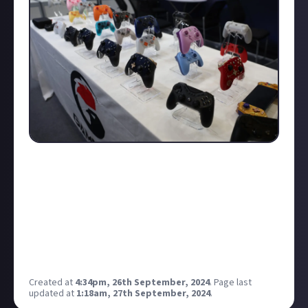
I highly recommend saving up and planning your
vacation for Gamescom 2025 — it's absolutely worth
it! To get into the spirit, I invite you to check out my
photo gallery of the best moments from Gamescom
2024
.
For merch and cosplay, I'll be posting separate
updates soon!
Created at
4:34pm, 26th September, 2024
.
Page last
updated at
1:18am, 27th September, 2024
.