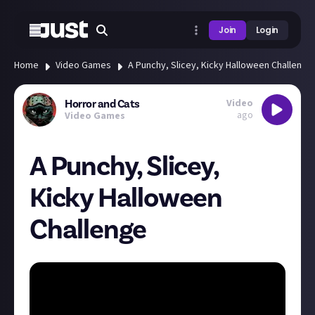
Join
Login
Home
Video Games
A Punchy, Slicey, Kicky Halloween Challenge
Video
Horror and Cats
ago
Video Games
A Punchy, Slicey,
Kicky Halloween
Challenge