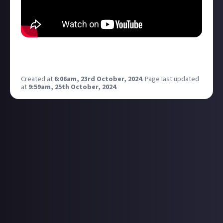
This time I’m trying to beat an entire level in FEAR 3
using melee only! Can I do it? Let’s find out!
Created at
6:06am, 23rd October, 2024
.
Page last updated
at
9:59am, 25th October, 2024
.