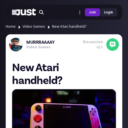
Join
Login
Home
Video Games
New Atari handheld?
Discussion
MURRRAAAAY
ago
Video Games
New Atari
handheld?