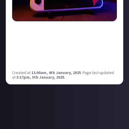
More on the way at CES supposedly… interested to
see what this is all about… handheld gaming seems
to be taking over these days!
Have a feeling it may be an evercade style of thing
but only time will tell!
Any Atari fans out there?
Created at
11:00am, 4th January, 2025
.
Page last updated
at
3:17pm, 5th January, 2025
.