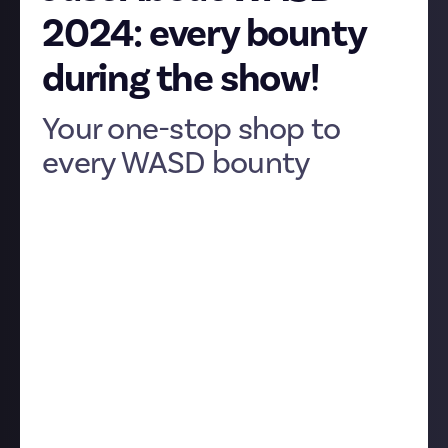
2024: every bounty
during the show!
Your one-stop shop to
every WASD bounty
We’ve been having a good old time here in our WASD
community, looking forward to the games we’ll see
at the show, sharing advice for first-time convention
attendees, and generally getting excited. But
obviously, it’s during the show itself that we’re really
going to come alive.
We’re planning a lot of bounties for that. Like, a
lot
.
More than we’ve ever run simultaneously in any
community
, in fact, so we thought it’d be helpful to
have an article listing all of them.
This is that article. All of the bounties below will go