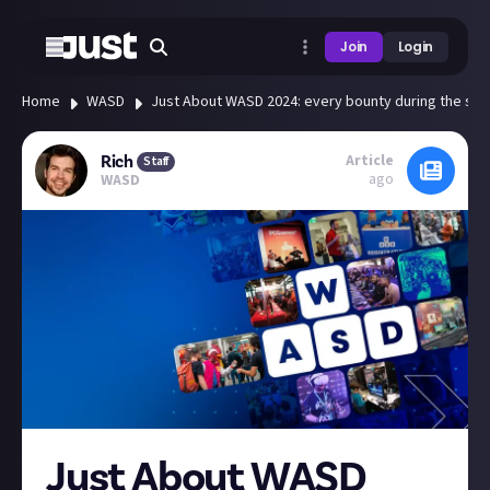
Join
Login
Home
WASD
Just About WASD 2024: every bounty during the sho
Article
Rich
Staff
ago
WASD
Just About WASD