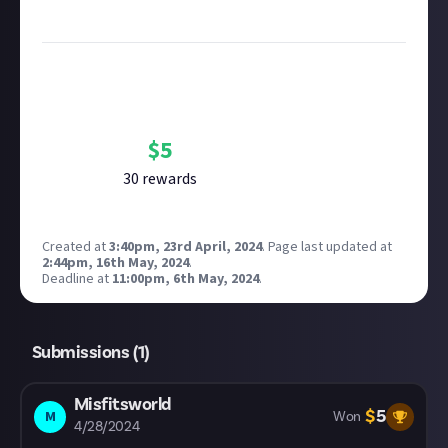
Image credit:
René Rother and Devolver Digital
Bounty Rewards
Reward closed
$
5
30
reward
s
Created at
3:40pm, 23rd April, 2024
.
Page last updated at
2:44pm, 16th May, 2024
.
Deadline at
11:00pm, 6th May, 2024
.
Submissions (
1
)
Misfitsworld
$
5
M
Won
4/28/2024