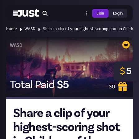
Join
Login
Home
WASD
Share a clip of your highest-scoring shot in Children 
WASD
$
5
Total Paid
$
5
30
Share a clip of your
highest-scoring shot