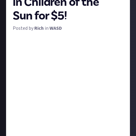
in Children of the
Sun for $5!
Posted by
Rich
in
WASD
You are a teen out for vengeance against a sinister
cult that ruined your life. Your journey is a road trip
across a dark, psychedelic landscape. Your instrument
is a rifle: you fire only a single bullet per level, but can
steer its course, zigzagging it across the map until
every cultist falls.
That's the simple-but-brilliant premise of Children
of the Sun, a thickly atmospheric puzzle-shooter
from the famously quirky indie publisher Devolver.
It's playable at WASD this year, but having released
just last week, it's also
available on Steam right now
,
so you don't have to be at the show to play. And we
want to see what you've got.
Your shots are scored, so we want you to record the