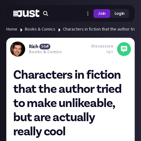
Join
Login
Home
Books & Comics
Characters in fiction that the author tried
Discussion
Rich
Staff
ago
Books & Comics
Characters in fiction
that the author tried
to make unlikeable,
but are actually
really cool