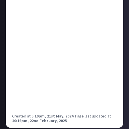
This discussion topic comes courtesy of
Makster
on
our
suggest-a-bounty
bounty. Remember, the most-
engaged-with replies will get
organic rewards
(hit that
link for an explainer if you need one), so treat this
thread like you would a bounty, and be sure to upvote
quality contributions!
I've often thought about this idea from Makster and
whether its most intense cases - when characters
are not just unlikeable but outright
evil,
while also
being charismatic, glamorous, or just fascinating -
can be problematic.
What do you think? Are there other examples you'd
name, from mild (unlikeable but not necessarily
villainous) to extreme (pure evil) that are difficult to
hate? Is that harmful? Is it a failure on the part of
the author?
Created at
5:10pm, 21st May, 2024
.
Page last updated at
10:16pm, 22nd February, 2025
.