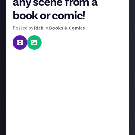
any scene from a
book or comic!
Posted by
Rich
in
Books & Comics
From Cap wielding Mjolnir in Fear Itself to the Mad
Hatter's tea party in Alice in Wonderland, comics and
books are full of exciting or visually striking scenes.
Brilliant artwork depicts them in comics, whereas
we have to use our imaginations when reading
pictureless books, but even then, you have an image
in your head.
For this bounty, we want you to bring them into
reality.
Create a diorama depicting a scene of your
choice from any book or comic book and share it via
image or video through a
linked social media