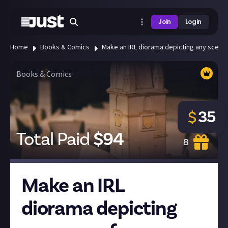
Join
Login
Home
Books & Comics
Make an IRL diorama depicting any scene
Books & Comics
35
$
Total Paid
$
94
8
Make an IRL
diorama depicting