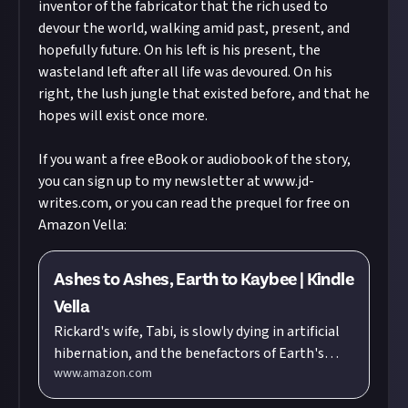
inventor of the fabricator that the rich used to
devour the world, walking amid past, present, and
hopefully future. On his left is his present, the
wasteland left after all life was devoured. On his
right, the lush jungle that existed before, and that he
hopes will exist once more.
If you want a free eBook or audiobook of the story,
you can sign up to my newsletter at
www.jd-
writes.com
, or you can read the prequel for free on
Amazon Vella:
Ashes to Ashes, Earth to Kaybee | Kindle
Vella
Rickard's wife, Tabi, is slowly dying in artificial
hibernation, and the benefactors of Earth's
www.amazon.com
Exodus won't wake her unless Rickard helps
them colonize mankind's new planet. Worse