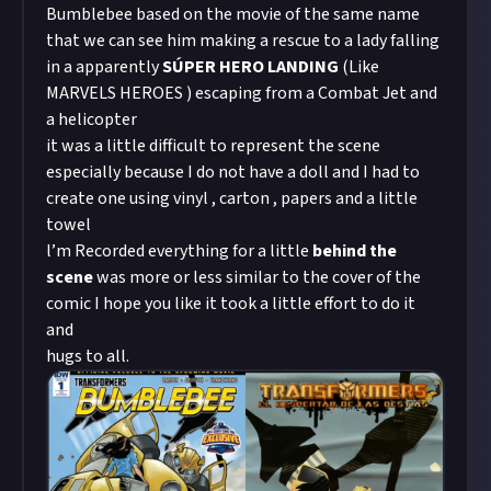
Bumblebee based on the movie of the same name
that we can see him making a rescue to a lady falling
in a apparently
SÚPER HERO LANDING
(Like
MARVELS HEROES ) escaping from a Combat Jet and
a helicopter
it was a little difficult to represent the scene
especially because I do not have a doll and I had to
create one using vinyl , carton , papers and a little
towel
l’m Recorded everything for a little
behind the
scene
was more or less similar to the cover of the
comic I hope you like it took a little effort to do it
and
hugs to all.