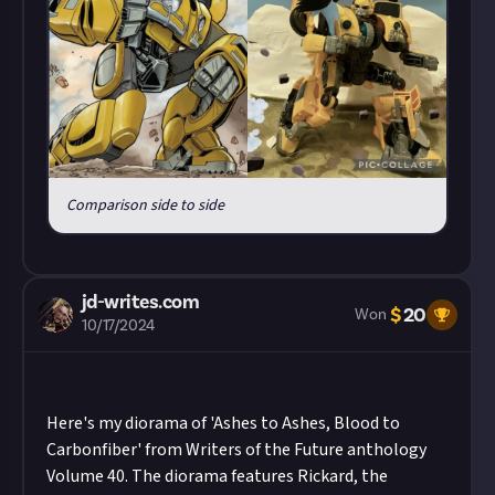
Comparison side to side
jd-writes.com
$
20
Won
10/17/2024
Here's my diorama of 'Ashes to Ashes, Blood to
Carbonfiber' from Writers of the Future anthology
Volume 40. The diorama features Rickard, the