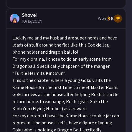
still, hundreds of other hibernating passengers
have disappeared, and Rickard doesn't know
Shovel
how or why, or if Tabi is destined for the same
$
6
Won
10/16/2024
fate. Ashes to Ashes, Earth to Kaybee, is the
prequel of the award-winning Ashes to Ashes,
Luckily me and my husband are super nerds and have
Blood to Carbonfiber, found in Volume 40 of
loads of stuff around the flat like this Cookie Jar,
Writers of the Future.
phone holder and dragon ball lol
For my diorama, I chose to do an early scene from
Dragonball. Specifically chapter 4 of the manger
“Turtle Hermits Kinto’un”.
This is the chapter where a young Goku visits the
Kame House for the first time to meet Master Roshi.
Goku arrives at the house after helping Roshi’s turtle
return home. In exchange, Roshi gives Goku the
Kinto’un (Flying Nimbus) as a reward.
For my diorama I have the Kame House cookie jar can
represent the house itself. I have a figure of young
Goku who is holding a Dragon Ball, excitedly