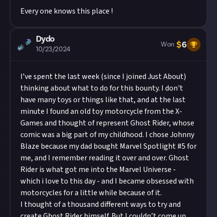
Every one knows this place !
Dydo
$
6
Won
10/23/2024
I’ve spent the last week (since I joined Just About)
thinking about what to do for this bounty. I don't
have many toys or things like that, and at the last
minute I found an old toy motorcycle from the X-
Games and thought of represent Ghost Rider, whose
comic was a big part of my childhood. I chose Johnny
Blaze because my dad bought Marvel Spotlight #5 for
me, and I remember reading it over and over. Ghost
Rider is what got me into the Marvel Universe -
which i love to this day - and I became obsessed with
motorcycles for a little while because of it.
I thought of a thousand different ways to try and
create Ghost Rider himself. But I couldn’t come up