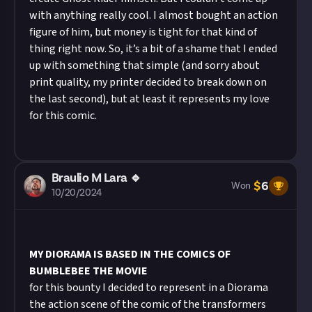
with anything really cool. I almost bought an action
figure of him, but money is tight for that kind of
thing right now. So, it’s a bit of a shame that I ended
up with something that simple (and sorry about
print quality, my printer decided to break down on
the last second), but at least it represents my love
for this comic.
Braulio M Lara 🔹
$
6
Won
10/20/2024
MY DIORAMA IS BASED IN THE COMICS OF
BUMBLEBEE THE MOVIE
for this bounty I decided to represent in a Diorama
the action scene of the comic of the transformers