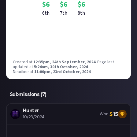
$
6
$
6
$
6
6th
7th
8th
Reward closed
Created at
12:35pm, 24th September, 2024
.
Page last
updated at
5:24am, 30th October, 2024
.
Deadline at
11:00pm, 23rd October, 2024
.
Submissions (
7
)
Hunter
$
15
Won
10/23/2024