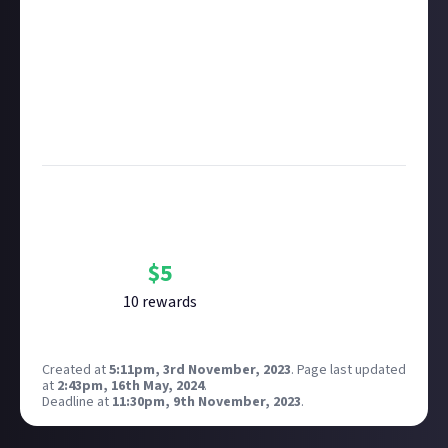
Take care not to breach copyright. Check our
copyright policy
before submitting.
Remember to
link your social accounts
before
submitting multimedia assets!
Considering using AI to help? Think twice and first
see our
approach to AI content
on Just About.
Bounty Rewards
Reward closed
$
5
10
reward
s
Created at
5:11pm, 3rd November, 2023
.
Page last updated
at
2:43pm, 16th May, 2024
.
Deadline at
11:30pm, 9th November, 2023
.