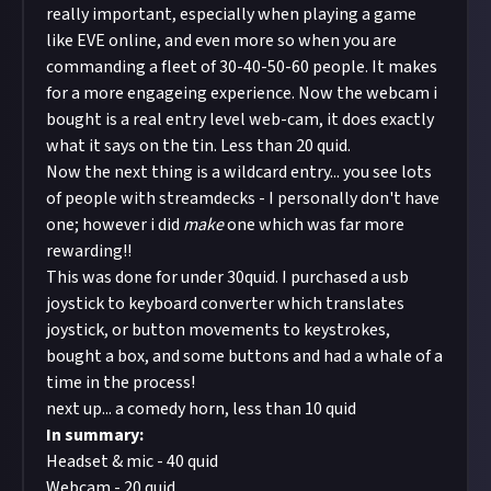
really important, especially when playing a game
like EVE online, and even more so when you are
commanding a fleet of 30-40-50-60 people. It makes
for a more engageing experience. Now the
webcam i
bought is a real entry level web-cam
, it does exactly
what it says on the tin. Less than 20 quid.
Now the next thing is a wildcard entry... you see lots
of people with streamdecks - I personally don't have
one; however i did
make
one which was far more
rewarding!!
This was done for under 30quid. I purchased a usb
joystick to keyboard converter which translates
joystick, or button movements to keystrokes,
bought a box, and some buttons and had a whale of a
time in the process!
next up... a comedy horn, less than 10 quid
In summary:
Headset & mic - 40 quid
Webcam - 20 quid