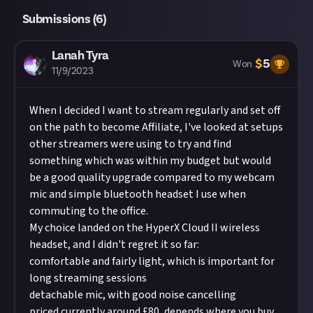
Submissions (
6
)
Lanah Tyra
$
5
Won
11/9/2023
When I decided I want to stream regularly and set off
on the path to become Affiliate, I've looked at setups
other streamers were using to try and find
something which was within my budget but would
be a good quality upgrade compared to my webcam
mic and simple bluetooth headset I use when
commuting to the office.
My choice landed on the HyperX Cloud II wireless
headset, and I didn't regret it so far:
comfortable and fairly light, which is important for
long streaming sessions
detachable mic, with good noise cancelling
priced currently around £80, depends where you buy