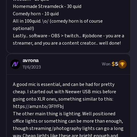
Homemade Streamdeck - 30 quid
Comedy horn - 10 quid
All in 100quid. \o/ (comedy horn is of course
optional!)
Lastly... software - OBS > twitch... #jobdone - you are a
streamer, and you are a content creator... well done!
avrona
$
5
Won
11/6/2023
A good mic is essential, and can be had for pretty
cheap. I started out with Neewer USB mics before
going onto XLR ones, something similar to this:
https://amzn.to/3FIYFbj
The other main thing is lighting. Well positioned
office lights or something can be more than enough,
though streaming/photography lights can go a long
way. Cheap lights like these are bright enough and