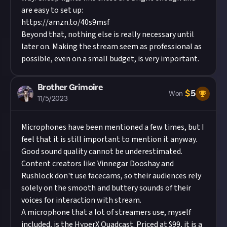
are easy to set up:
https://amzn.to/40s9msf
Beyond that, nothing else is really necessary until
later on. Making the stream seem as professional as
possible, even on a small budget, is very important.
Brother Grimoire
$
5
Won
11/5/2023
Microphones have been mentioned a few times, but I
feel that it is still important to mention it anyway.
Good sound quality cannot be underestimated.
Content creators like Vinnegar Dooshay and
Rushlock
don't use facecams, so their audiences rely
solely on the smooth and buttery sounds of their
voices for interaction with stream.
A microphone that a lot of streamers use, myself
included, is the HyperX Quadcast. Priced at $99, it is a