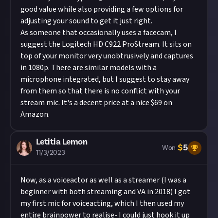
good value while also providing a few options for
adjusting your sound to get it just right.
As someone that occasionally uses a facecam, I
suggest the Logitech HD C922 ProStream. It sits on
top of your monitor very unobtrusively and captures
in 1080p. There are similar models with a
microphone integrated, but I suggest to stay away
from them so that there is no conflict with your
stream mic. It's a decent price at a nice $69 on
Amazon.
Letitia Lemon
$
5
Won
11/3/2023
Now, as a voiceactor as well as a streamer (I was a
beginner with both streaming and VA in 2018) I got
my first mic for voiceacting, which I then used my
entire brainpower to realise- I could just hook it up