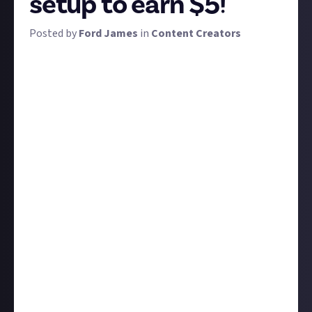
setup to earn $5!
Posted by
Ford James
in
Content Creators
When you're just starting out as a content creator,
you may be neither willing nor able to invest
thousands of dollars in the latest stream deck, a
huge green screen, ring lights, decor for your room,
the best microphone on the market... you get the
gist. The expenses can rack up quickly.
But it's possible to create a perfectly decent setup
on a budget, which is exactly what we want you folks
to do. Which products do you own that you snagged
on the cheap and you now could not live without? Is
there a slightly more budget version of that one
piece of kit all the top streamers use?
We want you to suggest products for us to combine
into a guide to creating a budget setup. Submissions
must either include multiple products with the
grand total coming under $100, or if you only have