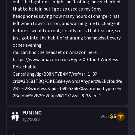
out. The light on it might be flashing, never checked
that to be fair, but I got so used to my Sony
headphones saying how many hours of charge it has
left when I switch it on, and warning me to charge it
before it would run out, I really miss that feature, so
just got into the habit of charging the headset every
other evening.
You can find the headset on Amazon here:
https://www.amazon.co.uk/HyperX-Cloud-Wireless-
Detachable-
Cancelling/dp/B08NTYB4M7/ref=sr_1_3?
crid=3D681T8QP5KES&keywords=hyperx%2Bcloud%
2B2%2Bwireless&qid=1699536630&sprefix=hyperx%
2Bcloud%2B2%2Caps%2C71&sr=8-3&th=1
FUN INC
$
5
Won
11/7/2023