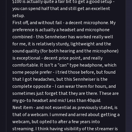
$100 is actually quite a fair bit to get a good setup -
you can spend half that and still get an excellent
setup.
First off, and without fail - a decent microphone. My
preference is actually a headset and microphone
combined - this
Sennheiser
has worked really well
for me, it is relatively sturdy, lightweight and the
sound quality (for both hearing and the microphone)
is exceptional - decent price point, and really
comfortable. It isn't a "can" type headphone, which
some people prefer - i tried those before, but found
that I got headaches, but this Sennheiser is the
complete opposite - I can wear them for hours, and
sometimes just forget that they are there. These are
my go-to headset and mic! Less than 40quid.
Next item - and not essential as previously stated, is
that of a webcam. I ummed and arred about getting a
webcam, but opted to after a few years into
streaming. I think having visibility of the streamer is