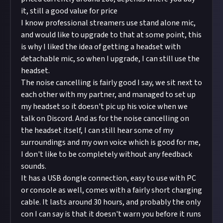
it, still a good value for price
I know professional streamers use stand alone mic,
and would like to upgrade to that at some point, this
is why I liked the idea of getting a headset with
detachable mic, so when I upgrade, I can still use the
headset.
The noise cancelling is fairly good I say, we sit next to
each other with my partner, and managed to set up
my headset so it doesn't pic up his voice when we
talk on Discord. And as for the noise cancelling on
the headset itself, I can still hear some of my
surroundings and my own voice which is good for me,
I don't like to be completely without any feedback
sounds.
It has a USB dongle connection, easy to use with PC
or console as well, comes with a fairly short charging
cable. It lasts around 30 hours, and probably the only
con I can say is that it doesn't warn you before it runs