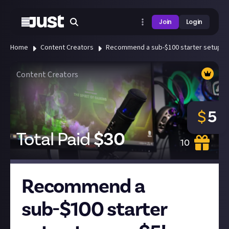
Join
Login
Home
Content Creators
Recommend a sub-$100 starter setup to
Content Creators
$
5
Total Paid
$
30
10
Recommend a
sub-$100 starter