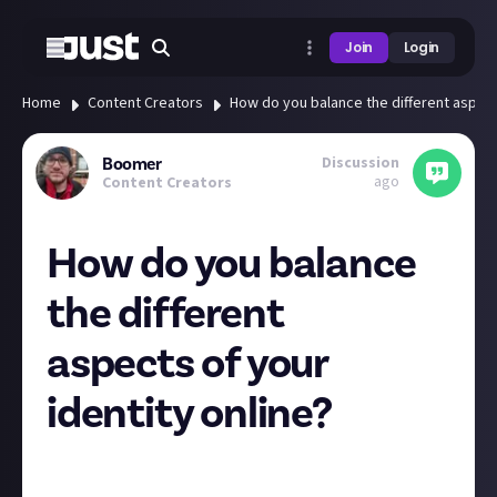
Join
Login
Home
Content Creators
How do you balance the different aspects
Discussion
Boomer
ago
Content Creators
How do you balance
the different
aspects of your
identity online?
Note: There is a relevant question at the end of this, I
promise, but feel free to skip to the end!
😅