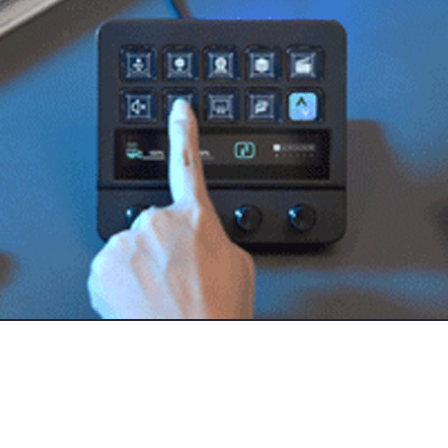
own:
Macro Keyboard
SB-A Hub
l knobs
th visuals