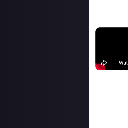
This device is a
programmable mac
a touch.
What really grab
it with video ed
working with a v
This type of dev
alt-tabbing when
with a dual moni
Another big qual
up two cameras, 