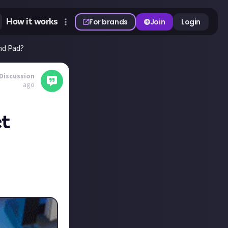
How it works
For brands
Join
Login
nd Pad?
Discussion
ago
ct
 for us
the Elgato Stream