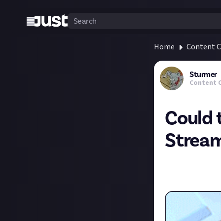
Home
Content C
Sturmer
Content 
Could 
Strea
I stumbled upon 
streamers. It's 
Deck+ but for the