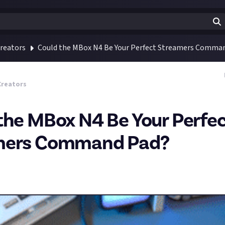
reators
Could the MBox N4 Be Your Perfect Streamers Comma
Creators
the MBox N4 Be Your Perfe
mers Command Pad?
this really cool
Kickstarter project
that might be a game-changer
called the MBox N4, and it seems like an awesome alternative to 
 half of the price.