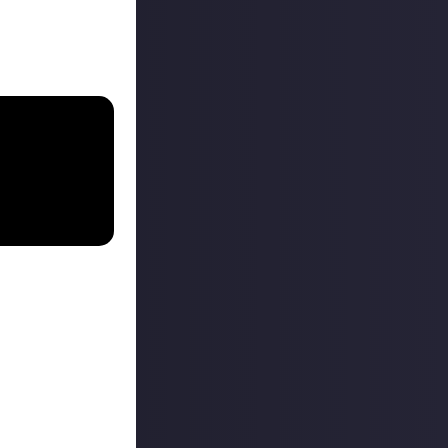
 The
h apps with just
s like I can use
d be great when
nating pauses and
 the game. Even
man. You can set
ngle press to