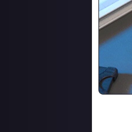
Here's the rund
10-Key Visual 
Dual USB-C & U
Four rotationa
Touch Screen wi