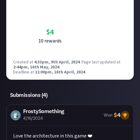
Bounty Rewards
Reward closed
$
4
10
reward
s
Created at
4:33pm, 9th April, 2024
.
Page last updated at
2:44pm, 16th May, 2024
.
Deadline at
11:00pm, 16th April, 2024
.
Submissions (
4
)
FrostySomething
$
4
Won
4/16/2024
Love the architecture in this game ❤️