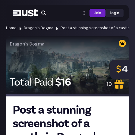
Join
Login
Home
Dragon's Dogma
Post a stunning screenshot of a castle in
Dragon's Dogma
$
4
Total Paid
$
16
10
Post a stunning
screenshot of a