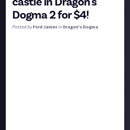
castle in Dragon's
Dogma 2 for $4!
Posted by
Ford James
in
Dragon's Dogma
Most of Dragon's Dogma 2 is natural terrain, but
spread throughout the two main biomes are civilised
areas. Some of these include castle-like structures,
including the palaces in both Vernworth and
Bakbattahl, and the various ruins you'll find along
the way.
We want to see the best screenshots of castles and
castle-like structures you can take! We are using the
definition of 'castle' very loosely here, so feel free to
get creative. Anything human-made and castle-esque
is fair game, including the city walls around
Vernworth or dilapidated towers. Use the photo
mode if you can to remove UI elements but it isn't
mandatory, especially since you can't focus away