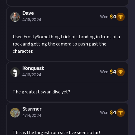
Dave
$
4
Won
4/16/2024
Used
FrostySomething
trick of standing in front of a
rock and getting the camera to push past the
character.
Konquest
$
4
Won
4/16/2024
The greatest swan dive yet?
Sturmer
$
4
Won
4/14/2024
This is the largest ruin site I've seen so far!