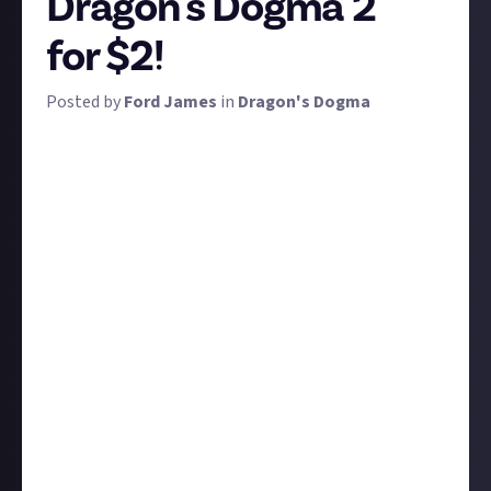
Dragon's Dogma 2
for $2!
Posted by
Ford James
in
Dragon's Dogma
We've had our hands on Dragon's Dogma 2 for around
six weeks now, give or take, and it's safe to say most
players have experienced a significant chunk of the
game, even if not everyone has finished it yet. So, as
is always the case with single-player open-world
RPGs, it's time to theorise about what comes next
for the Arisen.
Dark Arisen was the expansion - and the name of the
expanded re-release - of the original game, which
saw an entirely new dungeon in Bitterback Isle
added, alongside new weapons and armour, but
surely the sequel can go bigger and bolder with
additional content?
We want to hear your thoughts on the ground