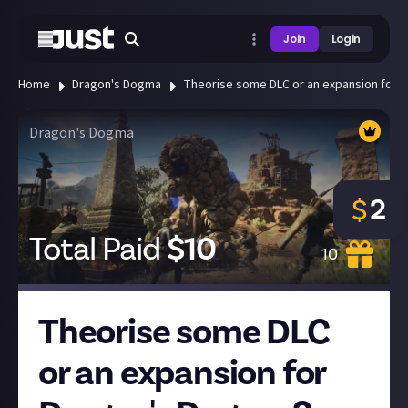
Join
Login
Home
Dragon's Dogma
Theorise some DLC or an expansion for D
Dragon's Dogma
2
$
Total Paid
$
10
10
Theorise some DLC
or an expansion for