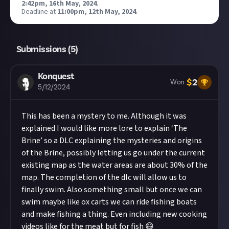
2:42pm, 16th May, 2024
.
Deadline at
11:00pm, 12th May, 2024
.
Submissions (
5
)
Konquest
$
2
Won
5/12/2024
This has been a mystery to me. Although it was
explained I would like more lore to explain ‘The
Brine’ so a DLC explaining the mysteries and origins
of the Brine, possibly letting us go under the current
existing map as the water areas are about 30% of the
map. The completion of the dlc will allow us to
finally swim. Also something small but once we can
swim maybe like ox carts we can ride fishing boats
and make fishing a thing. Even including new cooking
videos like for the meat but for fish 😄