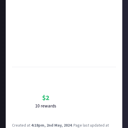
rewarded on Just About. One reward available per
member.
Take care not to breach copyright. Check our
copyright policy
before submitting.
Remember to
link your social accounts
before
submitting multimedia assets!
Considering using AI to help? Think twice and first
see our
approach to AI content
on Just About.
Image credit:
Capcom
Bounty Rewards
Reward closed
$
2
10
reward
s
Created at
4:18pm, 2nd May, 2024
.
Page last updated at