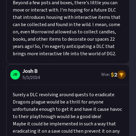
Beyond a few pots and boxes, there's little you can
move or interact with. I'm hoping for a future DLC
that introduces housing with interactive items that
can be collected and found in the wild. I mean, come
on, even Morrowind allowed us to collect candles,
books, and other items to decorate our spaces 22
years ago! So, I'm eagerly anticipating a DLC that
brings more interactive life into the world of DG2.
Josh B
$
2
JB
Won
5/3/2024
Surely a DLC revolving around quests to eradicate
Dragons plague would be a thrill for anyone
unfortunate enough to get it and have it cause havoc
to their playthrough would be a good idea!
Maybe it could be implemented in such a way that
eradicating it on a save could then prevent it on any