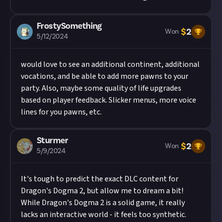
FrostySomething
$
2
Won
5/12/2024
would love to see an additional continent, additional
vocations, and be able to add more pawns to your
party. Also, maybe some quality of life upgrades
based on player feedback. Slicker menus, more voice
lines for you pawns, etc.
Sturmer
$
2
Won
5/9/2024
It's tough to predict the exact DLC content for
Dragon's Dogma 2, but allow me to dream a bit!
While Dragon's Dogma 2 is a solid game, it really
lacks an interactive world - it feels too synthetic.