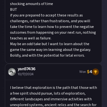
shocking amounts of time
BUT
if you are prepared to accept these results as
challenges, rather than frustrations, and you will
take the time to learn how to prevent the negative
outcomes from happening on your next run, nothing
teaches as well as failure.
May be an odd take but I want to learn about the
game the same way im learning about the galaxy.
Boldly, and with the potential for letal errors.
yan57436
$
4
Won
10/17/2024
I believe that exploration is the path that those with
a free spirit should pursue, lots of exploration,
different landscapes and immersive activities with
unexplored systems, ancient relics and the search for