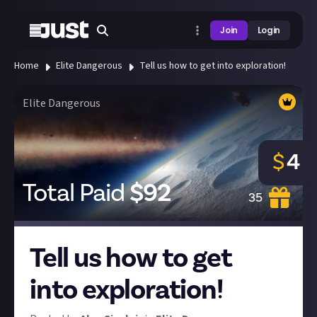
Join
Login
Home
Elite Dangerous
Tell us how to get into exploration!
Elite Dangerous
$
4
Total Paid
$
92
35
Tell us how to get
into exploration!