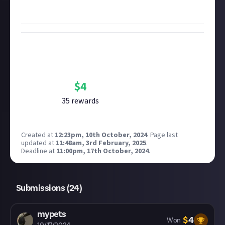
screenshots
.
Bounty Rewards
Reward closed
$
4
35
reward
s
Created at
12:23pm, 10th October, 2024
.
Page last
updated at
11:48am, 3rd February, 2025
.
Deadline at
11:00pm, 17th October, 2024
.
Submissions (
24
)
mypets
$
4
Won