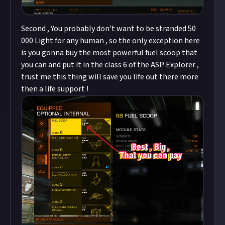
Second , You probably don't want to be stranded 50
000 Light for any human , so the only exception here
is you gonna buy the most powerful fuel scoop that
you can and put it in the class 6 of the ASP Explorer ,
trust me this thing will save you life out there more
then a life support !