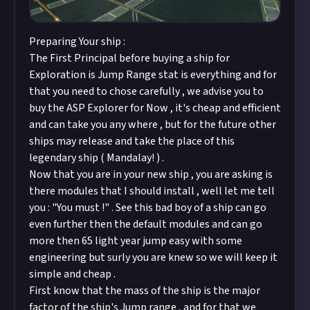
Preparing Your ship :
The First Principal before buying a ship for
Exploration is Jump Range stat is everything and for
that you need to chose carefully , we advise you to
buy the ASP Explorer for Now , it's cheap and efficient
and can take you any where , but for the future other
ships may release and take the place of this
legendary ship ( Mandalay! ) .
Now that you are in your new ship , you are asking is
there modules that I should install , well let me tell
you : "You must !" . See this bad boy of a ship can go
even further then the default modules and can go
more then 65 light year jump easy with some
engineering but surly you are knew so we will keep it
simple and cheap .
First know that the mass of the ship is the major
factor of the ship's Jump range , and for that we