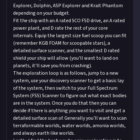
Explorer, Dolphin, ASP Explorer and Krait Phantom
depending on your budget.
Fit the ship with an A rated SCO FSD drive, an A rated
power plant, and D rate the rest of your core
internals. Equip the largest size fuel scoop you can fit
(remember KGB FOAM for scoopable stars), a
detailed surface scanner, and the smallest D rated
shield your ship will allow (you'll want to land on
planets, it'll save you from crashing).
The exploration loop is as follows, jump to a new
system, use your discovery scanner to get a basic lay
of the system, then switch to your Full Spectrum
System (FSS) Scanner to figure out what exact bodies
are in the system. Once you do that then you can
decide if there is anything you want to visit and get a
detailed surface scan of. Generally you'll want to scan
terraformable worlds, water worlds, amonia worlds,
and always earth like worlds.