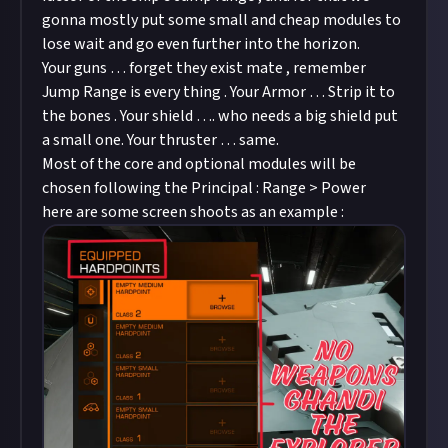
gonna mostly put some small and cheap modules to
lose wait and go even further into the horizon.
Your guns … forget they exist mate , remember
Jump Range is every thing . Your Armor … Strip it to
the bones . Your shield …. who needs a big shield put
a small one. Your thruster … same.
Most of the core and optional modules will be
chosen following the Principal : Range > Power
here are some screen shoots as an example :