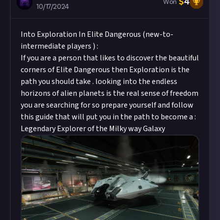
$
4
Won
10/17/2024
Into Exploration In Elite Dangerous (new-to-
intermediate players ) :
If you are a person that likes to discover the beautiful
corners of Elite Dangerous then Exploration is the
path you should take . looking into the endless
horizons of alien planets is the real sense of freedom
you are searching for so prepare yourself and follow
this guide that will put you in the path to become a :
Legendary Explorer of the Milky way Galaxy