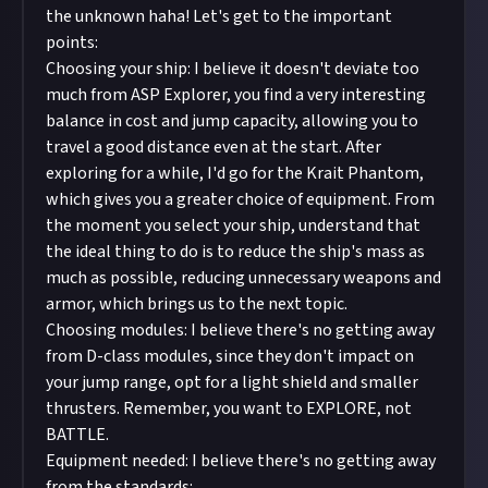
the unknown haha! Let's get to the important
points:
Choosing your ship: I believe it doesn't deviate too
much from ASP Explorer, you find a very interesting
balance in cost and jump capacity, allowing you to
travel a good distance even at the start. After
exploring for a while, I'd go for the Krait Phantom,
which gives you a greater choice of equipment. From
the moment you select your ship, understand that
the ideal thing to do is to reduce the ship's mass as
much as possible, reducing unnecessary weapons and
armor, which brings us to the next topic.
Choosing modules: I believe there's no getting away
from D-class modules, since they don't impact on
your jump range, opt for a light shield and smaller
thrusters. Remember, you want to EXPLORE, not
BATTLE.
Equipment needed: I believe there's no getting away
from the standards: