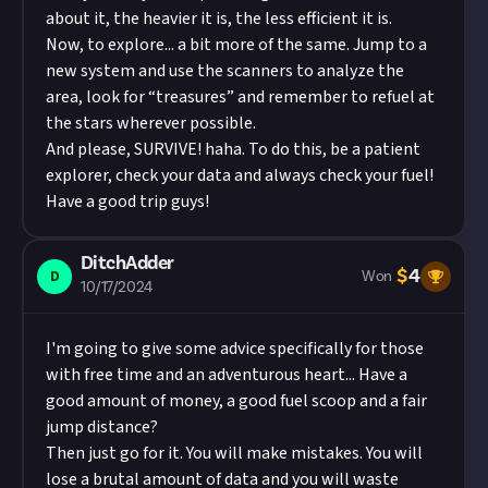
about it, the heavier it is, the less efficient it is.
Now, to explore... a bit more of the same. Jump to a
new system and use the scanners to analyze the
area, look for “treasures” and remember to refuel at
the stars wherever possible.
And please, SURVIVE! haha. To do this, be a patient
explorer, check your data and always check your fuel!
Have a good trip guys!
DitchAdder
$
4
D
Won
10/17/2024
I'm going to give some advice specifically for those
with free time and an adventurous heart... Have a
good amount of money, a good fuel scoop and a fair
jump distance?
Then just go for it. You will make mistakes. You will
lose a brutal amount of data and you will waste