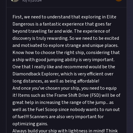
10/17/2024
First, we need to understand that exploring in Elite
Dangerous is a fantastic experience that goes far
beyond traveling far and wide. The experience of
discovery is truly rewarding. So we need to be excited
and motivated to explore strange and unique places.
Know how to choose the right ship, considering that
a ship with good jumping ability is very important.
One that I really like and recommend would be the
Diamondback Explorer, which is very efficient over
long distances, as well as being affordable!
And once you've chosen your ship, you need to equip
it! Items such as the Frame Shift Drive (FSD) will be of
great help in increasing the range of the jump... as
well as the Fuel Scoop since nobody wants to run out
of fuel!!! Scanners are also very important for
optimizing gains.
Always build your ship with lightness in mind! Think