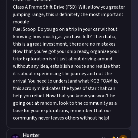
Class A Frame Shift Drive (FSD): Will allow you greater
jumping range, this is definitely the most important
module
Fuel Scoop: Do you go on a trip in your car without
knowing how much gas you have left? Then haha,
this is a great investment, there are no mistakes
Now that you've got your ship ready, organize your
trip: Exploration isn't just about driving around
without any idea, establish a route and realize that
it's about experiencing the journey and not the
arrival. You need to understand what KGB FOAM is,
this acronym indicates the types of star that can
help you refuel. Now that you know you won't be
going out at random, look to the community as a
base for your explorations, remember that our
community never leaves others without help!
Hunter