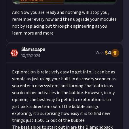
And Now you are ready and nothing will stop you ,
remember every now and then upgrade your modules
not by replacing but through engineering as you
learn more and more ,
Slamscape
$
4
Won
10/17/2024
Exploration is relatively easy to get into, it can be as
simple as just using your built in discovery scanner as
you enter a new system, and turning that data in as
you do other activities in the bubble. However, in my
opinion, the best way to get into exploration is to
just pick a direction out of the bubble and go
exploring, it's surprising how easy it is to find new
things just 1,500 LY out of the bubble.
The best ships to start out in are the Diamondback