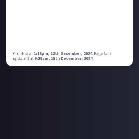
Alex Raisbeck, much like Alex Sinclair, is a talented
writer and a lovely human, and has visited
both
of the
only two doubly landlocked countries in the world. If
that doesn't get a fun guessing game going in the
comments, I don't know what will. Please say hello
and make him feel welcome 🙂
Created at
1:16pm, 12th December, 2024
.
Page last
updated at
9:29am, 15th December, 2024
.