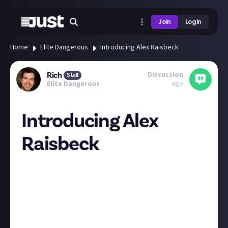
Join
Login
Home
Elite Dangerous
Introducing Alex Raisbeck
Discussion
Rich
Staff
ago
Elite Dangerous
Introducing Alex
Raisbeck
Hey everyone, just a quick note to introduce you all to
alexraisbeck
, who'll be filling in for
Alex Sinclair
for a
short spell as content manager on EVE and Elite!
Alex Sinclair will be rejoining the team to do some
light moderation over the holidays and then back
full-time in the new year.