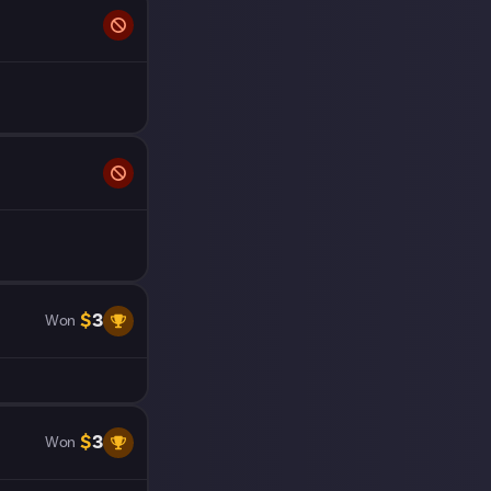
$
3
Won
$
3
Won