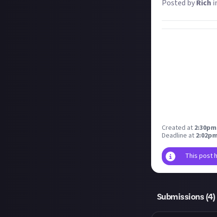
Posted by
Rich
i
Created at
2:30pm,
Deadline at
2:02pm
This post 
Submissions (
4
)