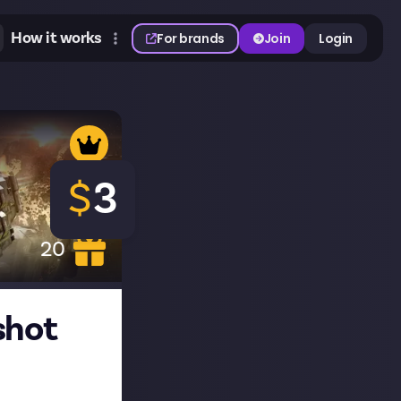
How it works
For brands
Join
Login
$
3
20
shot