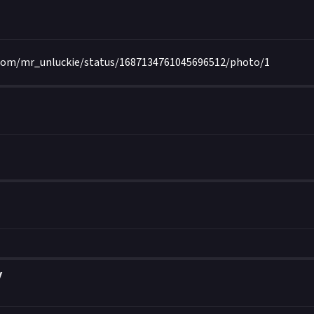
.com/mr_unluckie/status/1687134761045696512/photo/1
y