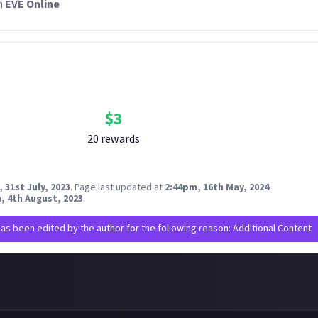
n
EVE Online
Bounty Rewards
Reward closed
$
3
20
reward
s
 31st July, 2023
.
Page last updated at
2:44pm, 16th May, 2024
.
, 4th August, 2023
.
has been edited by the author for the following reason: Additional Content