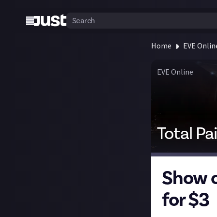
Home
EVE Onlin
EVE Online
Total Pa
Show o
for $3