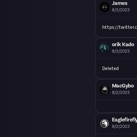
James
8/3/2023
https://twitter
orik Kado
8/3/2023
Deleted
MacGybo
8/2/2023
Eaglefirefl
8/2/2023