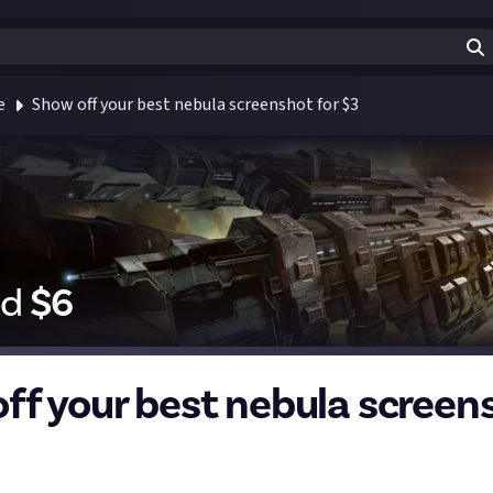
e
Show off your best nebula screenshot for $3
id
$
6
ff your best nebula screen