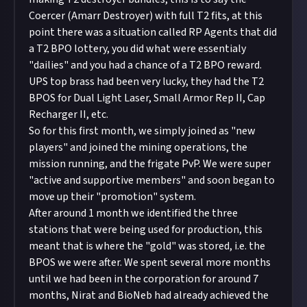
Coercer (Amarr Destroyer) with full T2 fits, at this
point there was a situation called RP Agents that did
a T2 BPO lottery, you did what were essentialy
"dailies" and you had a chance of a T2 BPO reward.
UPS top brass had been very lucky, they had the T2
BPOS for Dual Light Laser, Small Armor Rep II, Cap
Recharger II, etc.
So for this first month, we simply joined as "new
players" and joined the mining operations, the
mission running, and the frigate PvP. We were super
"active and supportive members" and soon began to
move up their "promotion" system.
After around 1 month we identified the three
stations that were being used for production, this
meant that is where the "gold" was stored, i.e. the
BPOS we were after. We spent several more months
until we had been in the corporation for around 7
months, Nirat and BioNeb had already achieved the