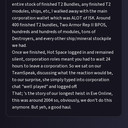
entire stock of finished T2 Bundles, any finished T2
modules, ships, etc, I walked away with the main
corporation wallet which was ALOT of ISK. Around
400 finished T2 bundles, Two Armor Rep II BPOS,
hundreds and hundreds of modules, tons of
Destroyers, and every other ship/mineral stockpile
we had.
Once we finished, Hot Space logged in and remained
silent, corporation roles meant you had to wait 24
hours to leave a corporation. So we sat on our
TeamSpeak, discussing what the reaction would be,
to our surprise, she simply typed into corporation
chat "well played" and logged off.
That; 's the story of our longest heist in Eve Online,
this was around 2004 so, obviously, we don't do this
anymore. But yeh, a good haul.