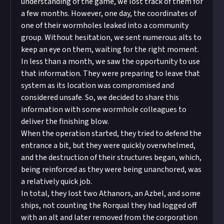
understanding of the game, we lost track of them for
a few months. However, one day, the coordinates of
one of their wormholes leaked into a community
group. Without hesitation, we sent numerous alts to
keep an eye on them, waiting for the right moment.
In less than a month, we saw the opportunity to use
that information. They were preparing to leave that
system as its location was compromised and
considered unsafe. So, we decided to share this
information with some wormhole colleagues to
deliver the finishing blow.
When the operation started, they tried to defend the
entrance a bit, but they were quickly overwhelmed,
and the destruction of their structures began, which,
being reinforced as they were being unanchored, was
a relatively quick job.
In total, they lost two Athanors, an Azbel, and some
ships, not counting the Rorqual they had logged off
with an alt and later removed from the corporation