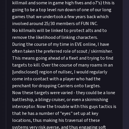
killmail and some in game high fives and o7's) this is
going to be a top level run down of one of our long
games that we undertook a few years back which
involved around 25/30 members of FUN INC.
No killmails will be linked to protect alts and to
remove the likelihood of linking characters.
During the course of my time in EVE online, I have
often taken the preferred role of scout / skirmisher.
This means going ahead of a fleet and trying to find
targets to kill. Over the course of many roams in an
[undisclosed] region of nullsec, I would regularly
come into contact with a player who had the
penchant for dropping Carriers onto targtes.
Now these targets were varied - they could be a lone
battleship, a blingy cruiser, or even a skirmishing
interceptor. Now the trouble with this guys tactics is
that he has a number of "eyes" set up at key
locations, thus making his traversal of these
systems very risk averse, and thus engaging soft