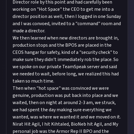
Director role by this point and had carefully been
working on "Hot Space" the CEO to get me into a
director position as well, then I logged in one Sunday
and I was convoed, invited to a "command" room and
made a director.
We then learned when new directors are brought in,
production stops and the BPOS are placed in the
CEOS hangar for safety, kind of a "security check" to
make sure they didn't immediately rob the place. So
we spoke on our private TeamSpeak server and said
we needed to wait, before long, we realized this had
taken so much time.
Then when "hot space" was convinced we were
genuine, production was put back into place and we
waited, then on night at around 2-3 am, we struck,
we had spent the day making sure everything we
wanted, was where we wanted it and we moved on it.
Nirat Hit Agil, I hit Kihtaled, BioNeb hit Agil, and My
personal job was the Armor Rep II BPO and the