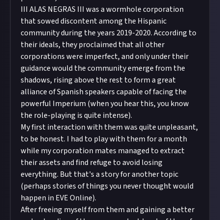
III ALAS NEGRAS III was a wormhole corporation
that sowed discontent among the Hispanic
community during the years 2019-2020. According to
their ideals, they proclaimed that all other
corporations were imperfect, and only under their
guidance would the community emerge from the
shadows, rising above the rest to form a great
alliance of Spanish speakers capable of facing the
powerful Imperium (when you hear this, you know
the role-playing is quite intense).
My first interaction with them was quite unpleasant,
to be honest. I had to play with them for a month
while my corporation mates managed to extract
their assets and find refuge to avoid losing
everything. But that's a story for another topic
(perhaps stories of things you never thought would
happen in EVE Online).
After freeing myself from them and gaining a better