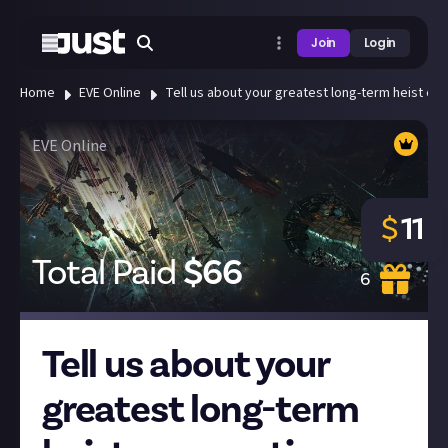
Join
Login
Home
EVE Online
Tell us about your greatest long-term heist or 
EVE Online
$
11
Total Paid
$
66
6
Tell us about your
greatest long-term