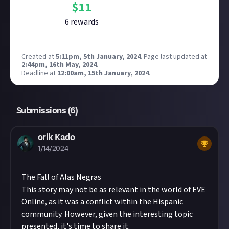
$
11
6
reward
s
Created at
5:11pm, 5th January, 2024
.
Page last updated at
2:44pm, 16th May, 2024
.
Deadline at
12:00am, 15th January, 2024
.
Submissions (
6
)
orik Kado
1/14/2024
The Fall of Alas Negras
This story may not be as relevant in the world of EVE
Online, as it was a conflict within the Hispanic
community. However, given the interesting topic
presented, it's time to share it.