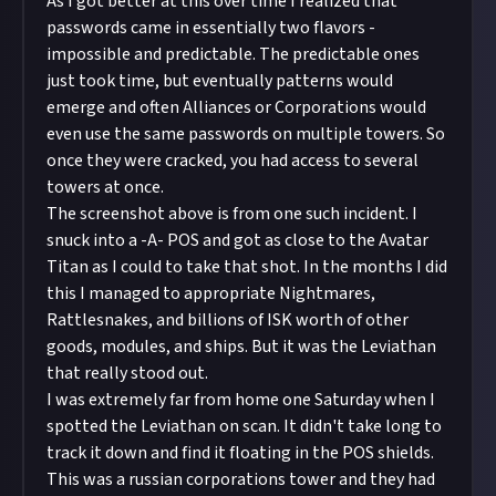
As I got better at this over time I realized that
passwords came in essentially two flavors -
impossible and predictable. The predictable ones
just took time, but eventually patterns would
emerge and often Alliances or Corporations would
even use the same passwords on multiple towers. So
once they were cracked, you had access to several
towers at once.
The screenshot above is from one such incident. I
snuck into a -A- POS and got as close to the Avatar
Titan as I could to take that shot. In the months I did
this I managed to appropriate Nightmares,
Rattlesnakes, and billions of ISK worth of other
goods, modules, and ships. But it was the Leviathan
that really stood out.
I was extremely far from home one Saturday when I
spotted the Leviathan on scan. It didn't take long to
track it down and find it floating in the POS shields.
This was a russian corporations tower and they had