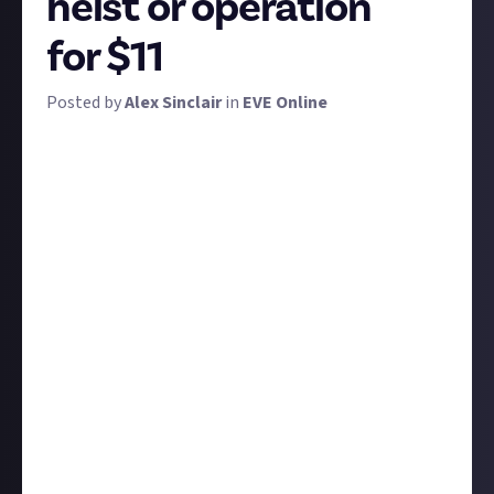
heist or operation
for $11
Posted by
Alex Sinclair
in
EVE Online
Have you ever infiltrated a corp, faked an alliance, or
depleted the markets? Somebody queue the heist
music because we've got another great community-
suggested bounty for you.
EVE is notorious for meticulously crafted plans
gently nurtured over weeks, months, or even years.
We're not looking for fiction for this bounty, we want
true
tales from your EVE Online gameplay - tales
about cunning long-term heists, operations, and
schemes.
We're ideally looking for operations that you yourself
have thought up and participated in. Although if it's
an exceptionally good story about a corpmate,
fleetmate, or friend, we'll accept that too.