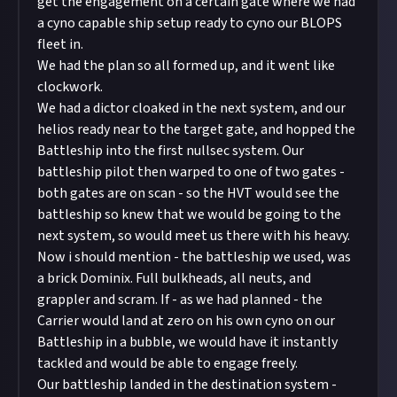
get the engagement on a certain gate where we had
a cyno capable ship setup ready to cyno our BLOPS
fleet in.
We had the plan so all formed up, and it went like
clockwork.
We had a dictor cloaked in the next system, and our
helios ready near to the target gate, and hopped the
Battleship into the first nullsec system. Our
battleship pilot then warped to one of two gates -
both gates are on scan - so the HVT would see the
battleship so knew that we would be going to the
next system, so would meet us there with his heavy.
Now i should mention - the battleship we used, was
a brick Dominix. Full bulkheads, all neuts, and
grappler and scram. If - as we had planned - the
Carrier would land at zero on his own cyno on our
Battleship in a bubble, we would have it instantly
tackled and would be able to engage freely.
Our battleship landed in the destination system -