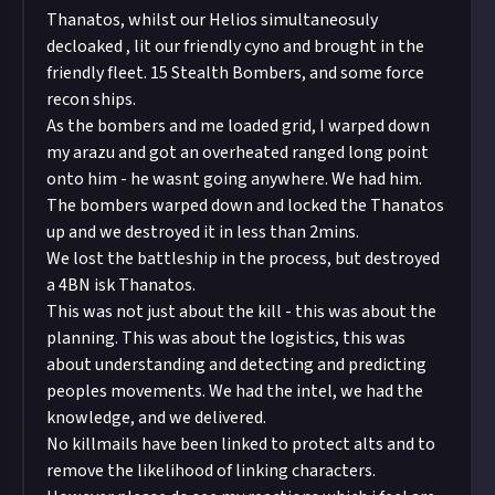
Thanatos, whilst our Helios simultaneosuly
decloaked , lit our friendly cyno and brought in the
friendly fleet. 15 Stealth Bombers, and some force
recon ships.
As the bombers and me loaded grid, I warped down
my arazu and got an overheated ranged long point
onto him - he wasnt going anywhere. We had him.
The bombers warped down and locked the Thanatos
up and we destroyed it in less than 2mins.
We lost the battleship in the process, but destroyed
a 4BN isk Thanatos.
This was not just about the kill - this was about the
planning. This was about the logistics, this was
about understanding and detecting and predicting
peoples movements. We had the intel, we had the
knowledge, and we delivered.
No killmails have been linked to protect alts and to
remove the likelihood of linking characters.