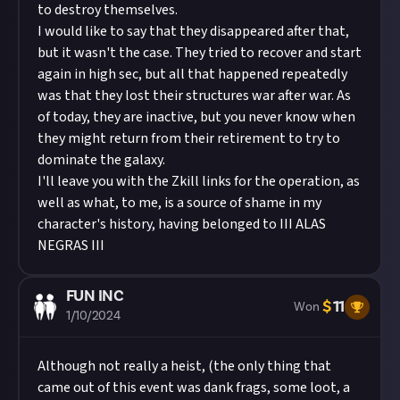
to destroy themselves.
I would like to say that they disappeared after that,
but it wasn't the case. They tried to recover and start
again in high sec, but all that happened repeatedly
was that they lost their structures war after war. As
of today, they are inactive, but you never know when
they might return from their retirement to try to
dominate the galaxy.
I'll leave you with the Zkill links for the operation, as
well as what, to me, is a source of shame in my
character's history, having belonged to III ALAS
NEGRAS III
FUN INC
$
11
Won
1/10/2024
Although not really a heist, (the only thing that
came out of this event was dank frags, some loot, a