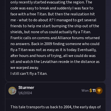
only recently started evacuating the region. The
code was easy to break and suddenly I was face to
face with a free Titan. But then the realization hit
me - what to do about it? I managed to get several
friends to help me start bumping the ship out of the
shields, but none of us could actually fly a Titan.
Frantic calls on comms and Alliance forums returned
no answers. Back in 2009 finding someone who could
fly a Titan was not as easy as it is today. Eventually,
after hours and hours of trying, all we could do was
sit and watch the Leviathan recede in the distance as
we warped away.
I still can't fly a Titan.
Sturmer
$
11
Won
1/6/2024
This tale transports us back to 2004, the early days of