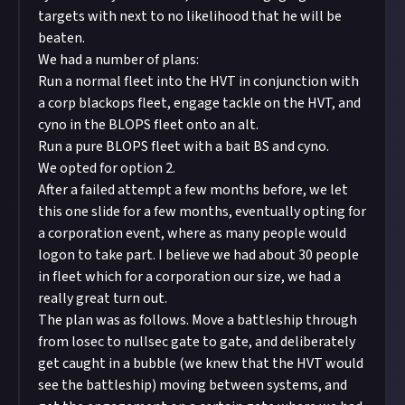
targets with next to no likelihood that he will be
beaten.
We had a number of plans:
Run a normal fleet into the HVT in conjunction with
a corp blackops fleet, engage tackle on the HVT, and
cyno in the BLOPS fleet onto an alt.
Run a pure BLOPS fleet with a bait BS and cyno.
We opted for option 2.
After a failed attempt a few months before, we let
this one slide for a few months, eventually opting for
a corporation event, where as many people would
logon to take part. I believe we had about 30 people
in fleet which for a corporation our size, we had a
really great turn out.
The plan was as follows. Move a battleship through
from losec to nullsec gate to gate, and deliberately
get caught in a bubble (we knew that the HVT would
see the battleship) moving between systems, and