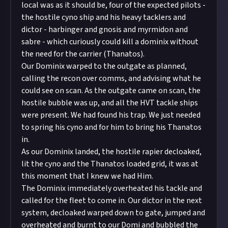
local was as it should be, four of the expected pilots -
the hostile cyno ship and his heavy tacklers and
dictor - harbinger and gnosis and myrmidon and
sabre - which curiously could kill a dominix without
the need for the carrier (Thanatos).
Our Dominix warped to the outgate as planned,
calling the recon over comms, and advising what he
could see on scan. As the outgate came on scan, the
hostile bubble was up, and all the HVT tackle ships
were present. We had found his trap. We just needed
to spring his cyno and for him to bring his Thanatos
in.
As our Dominix landed, the hostile rapier decloaked,
lit the cyno and the Thanatos loaded grid, it was at
this moment that I knew we had Him.
The Dominix immediately overheated his tackle and
called for the fleet to come in. Our dictor in the next
system, decloaked warped down to gate, jumped and
overheated and burnt to our Domi and bubbled the