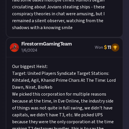
raid some bases multiple times. Rumors began
circulating about Jovians stealing ships - these
conspiracy theories in chat were amusing, but I
remained a silent observer, watching from the
shadows with a knowing smile
FirestormGamingTeam
$
11
Won
1/6/2024
Our biggest Heist:
Target: United Players Syndicate Target Stations:
Kihtaled, Agil, Khanid Prime Chars At The Time: Lord
Dawn, Nirat, BioNeb
We picked this corporation for multiple reasons
because at the time, in Eve Online, the industry side
of things was not quite in full swing, we didn't have
capitals, we didn't have T3, etc. We picked UPS
because they were the only corporation at the time
making T2 destroyer bundles, this is to say the