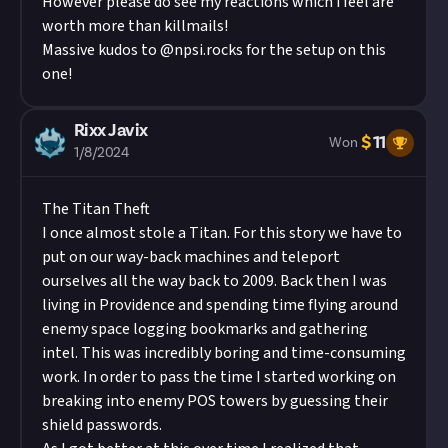
However please do see my reactions which i feel are
worth more than killmails!
Massive kudos to @npsi.rocks for the setup on this
one!
Rixx Javix
$
11
Won
1/8/2024
The Titan Theft
I once almost stole a Titan. For this story we have to
put on our way-back machines and teleport
ourselves all the way back to 2009. Back then I was
living in Providence and spending time flying around
enemy space logging bookmarks and gathering
intel. This was incredibly boring and time-consuming
work. In order to pass the time I started working on
breaking into enemy POS towers by guessing their
shield passwords.