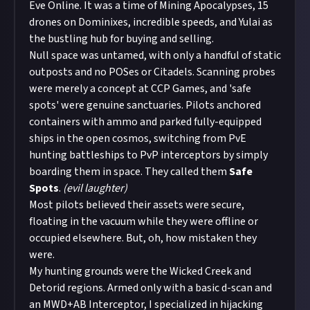
Eve Online. It was a time of Mining Apocalypses, 15
drones on Dominixes, incredible speeds, and Yulai as
the bustling hub for buying and selling.
Null space was untamed, with only a handful of static
outposts and no POSes or Citadels. Scanning probes
were merely a concept at CCP Games, and 'safe
spots' were genuine sanctuaries. Pilots anchored
containers with ammo and parked fully-equipped
ships in the open cosmos, switching from PvE
hunting battleships to PvP interceptors by simply
boarding them in space. They called them
Safe
Spots
.
(evil laughter)
Most pilots believed their assets were secure,
floating in the vacuum while they were offline or
occupied elsewhere. But, oh, how mistaken they
were.
My hunting grounds were the Wicked Creek and
Detorid regions. Armed only with a basic d-scan and
an MWD+AB Interceptor, I specialized in hijacking