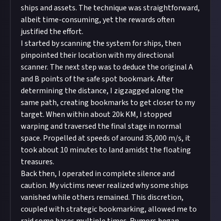
ships and assets. The technique was straightforward,
albeit time-consuming, yet the rewards often
justified the effort.
I started by scanning the system for ships, then
pinpointed their location with my directional
scanner. The next step was to deduce the original A
and B points of the safe spot bookmark. After
determining the distance, I zigzagged along the
same path, creating bookmarks to get closer to my
target. When within about 20k KM, I stopped
warping and traversed the final stage in normal
space. Propelled at speeds of around 35,000 m/s, it
took about 10 minutes to land amidst the floating
treasures.
Back then, I operated in complete silence and
caution. My victims never realized why some ships
vanished while others remained. This discretion,
coupled with strategic bookmarking, allowed me to