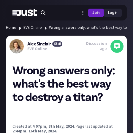
Join
Login
Home
EVE Online
Wrong answers only: what's the best way to des
Discussion
Alex Sinclair
Staff
ago
EVE Online
Wrong answers only:
what's the best way
to destroy a titan?
Go go go!
Image credit:
Razorien
Created at
4:07pm, 8th May, 2024
.
Page last updated at
2:44pm, 16th May, 2024
.