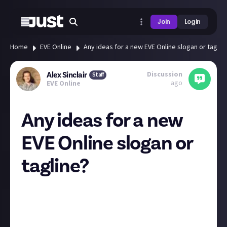
Join
Login
Home
EVE Online
Any ideas for a new EVE Online slogan or taglin
Discussion
Alex Sinclair
Staff
ago
EVE Online
Any ideas for a new
EVE Online slogan or
tagline?
We've all heard 'spreadsheets in space' and
eveonline.com
uses 'The #1 Space MMO', but can you
do any better? Serious, funny, and ridiculous
suggestions all welcome!