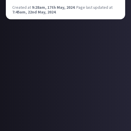
Created at
9:28am, 17th May, 2024
.
Page last updated at
7:45am, 22nd May, 2024
.