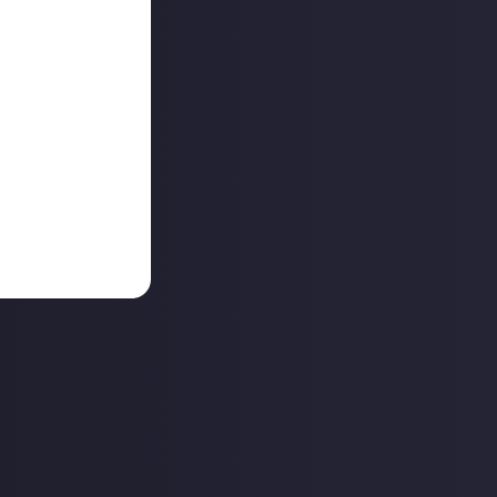
re the end of the
aunching
ance for