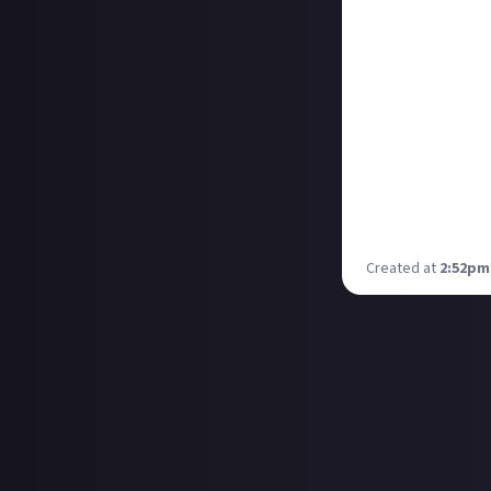
Sturmer
and his
And for the inexp
greybill
and his 
Congratulations 
day. We've got o
tomorrow. If you
immortalisation 
Created at
2:52pm,