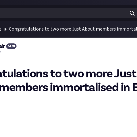
e
Congratulations to two more Just About members immortali
air
Staff
e
tulations to two more Just
members immortalised in 
 JA ship fitting to be included in-game from our two last ship fit
y we add: they both have terrific names.
ts, it was: