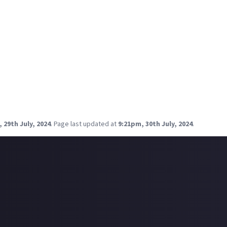
 Covetor:
The Ore-Nom-Nom
ensive battlecruiser and cruiser fits, it was:
Stabber:
Stabby McStab Stab
to you both! You should be able to find your fittings in-game befo
ne more of these Community Fittings bounties lined up, and it's l
r fittings haven't been chosen yet, don't miss out on your final ch
for the foreseeable future!
 29th July, 2024
.
Page last updated at
9:21pm, 30th July, 2024
.