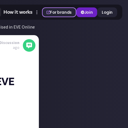
How it works
For brands
Join
Login
sed in EVE Online
Discussion
ago
EVE
ting guest