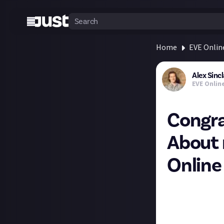
Home
EVE Onlin
Alex Sincl
EVE Onlin
Congra
About 
Online
CCP has chosen a
bounties. And ma
For the mining fi