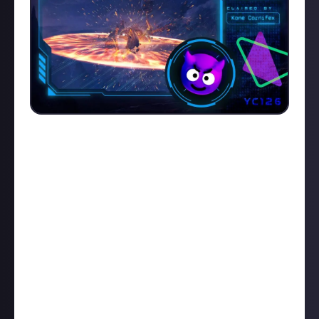
FUN INC
and
iBeast
won our runner up prizes this
week, both with Golem kills. Fun Inc's was a calm
and collected
new-prober takedown
(complete with
some very fun Ti-Di impressions) whereas iBeast's
came amidst a dramatic clash. First place, however,
goes to
Kane Carnifex
for this rather pretty
Cormorant
duel
accompanied by an epic score
'Origin: Spirits of the Past - Opening'. It was touch
and go for a minute, but Kane prevailed. Here's the
killmail
followed by Kane's description and video:
"Our Intel reported a lonely Cormorant. I took my