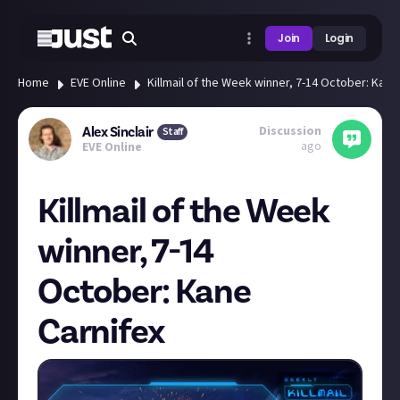
Join
Login
Home
EVE Online
Killmail of the Week winner, 7-14 October: Kane
Discussion
Alex Sinclair
Staff
ago
EVE Online
Killmail of the Week
winner, 7-14
October: Kane
Carnifex