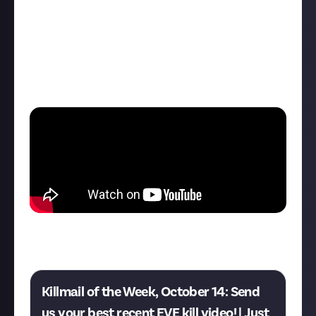
Polar Rocket Flycatcher out for a spin. Because the
T1 Destroyer is kind of a glass cannon and the T2 has
its advantages, at this point I believed I had the
upper hand. Damn did ThatGuyToxic prove me wrong.
This was a hell of a lot of fun. The video is uncut to
give you the same experience I had."
Think you can do better? This week's EVE Online
killmail of the week bounty is now live:
Killmail of the Week, October 14: Send
us your best recent EVE kill video! | Just