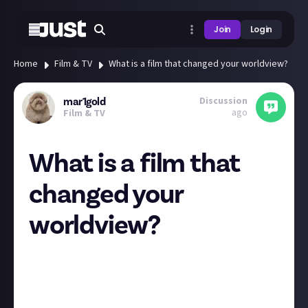
Join
Login
Home
Film & TV
What is a film that changed your worldview?
Discussion
mar1gold
ago
Film & TV
What is a film that
changed your
worldview?
Bit of a deeper question here - but I find it interesting
how films can shape people's view on themselves
and the world we live in <3
For me, I would have to say The Worst Person in the