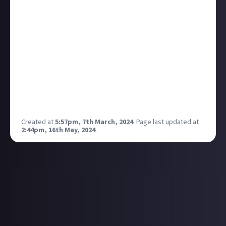
World by Joachim Trier. The film puts a lot of
emphasis on living in the moment and pursuing your
dreams no matter what. At the time, I was on the
brink of adulthood and was quite scared of what that
meant, yet this film highlighted how you don't
necessarily have to be sure of who you are and what
you want at any particular age - it definitely provided
me with a lot of comfort :) I would recommend
everyone to watch it for sure!
Created at
5:57pm, 7th March, 2024
.
Page last updated at
2:44pm, 16th May, 2024
.