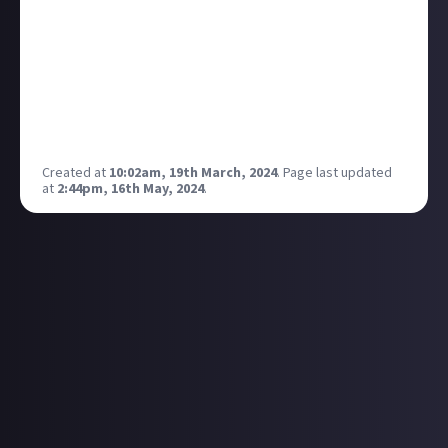
What are your favorite moments from the show?
How do you think it changed the landscape of sci-fi
TV? How did Claudia Black's character resonate with
you?
Let's celebrate and discuss the enduring legacy of
this intergalactic adventure!
Created at
10:02am, 19th March, 2024
.
Page last updated
at
2:44pm, 16th May, 2024
.