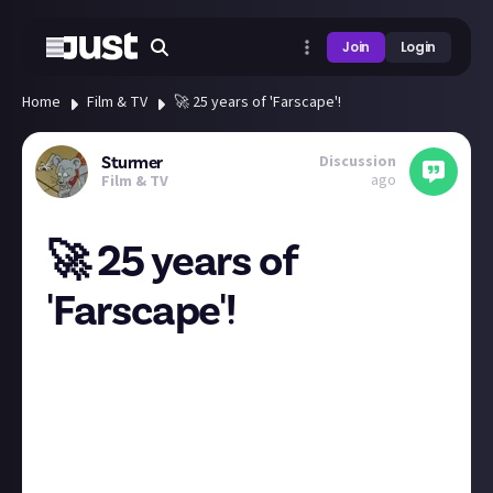
Join
Login
Home
Film & TV
🚀 25 years of 'Farscape'!
Discussion
Sturmer
ago
Film & TV
🚀 25 years of
'Farscape'!
Today,
March 19th 2024
, marks a quarter-century
since this groundbreaking sci-fi series first
captivated our imaginations. From its innovative use
of puppetry and special effects to its deep
storytelling, '
Farscape
' has left an indelible mark on
the genre.