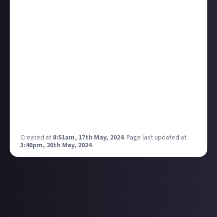
It could be anything from Frozen to the musical
episode of Buffy the Vampire Slayer. I'm a huge Les
Mis fan, and this one gets me every time:
Not really knowing anything about Les Mis, I was
dragged kicking and screaming by my mum to watch
it for the first time, and I left a blubbering mess. I'm
pretty sure I cried through half of the film, and to
this day that song gives me goosebumps every time.
ABC Café does the same thing to me. As does I
Dreamed a Dream. Valjean's Soliloquy too. And On My
Own... I'll stop now.
Created at
8:51am, 17th May, 2024
.
Page last updated at
3:40pm, 20th May, 2024
.