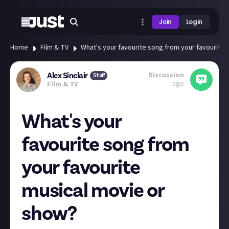
Join
Login
Home
Film & TV
What's your favourite song from your favourite
Discussion
Alex Sinclair
Staff
ago
Film & TV
What's your
favourite song from
your favourite
musical movie or
show?