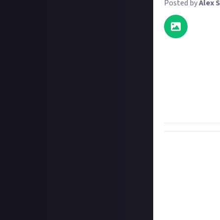
Posted by
Alex S
What do kittens,
to that they don
photoshop Rowa
movie roles, be t
You don't need t
share your image