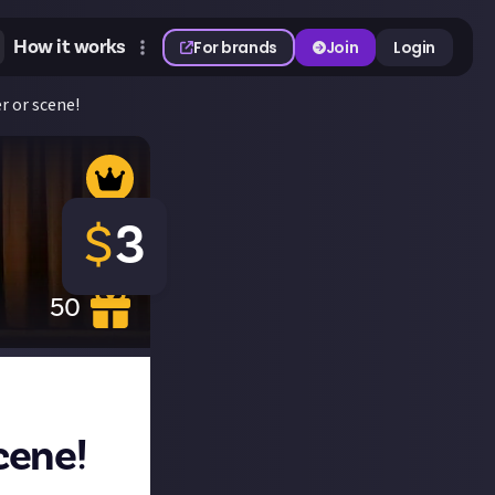
How it works
For brands
Join
Login
r or scene!
$
3
50
cene!