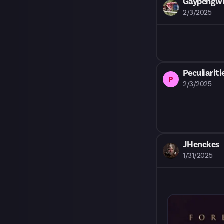
Gaypengwin
2/3/2025
Peculiariti
P
2/3/2025
JHenckes
1/31/2025