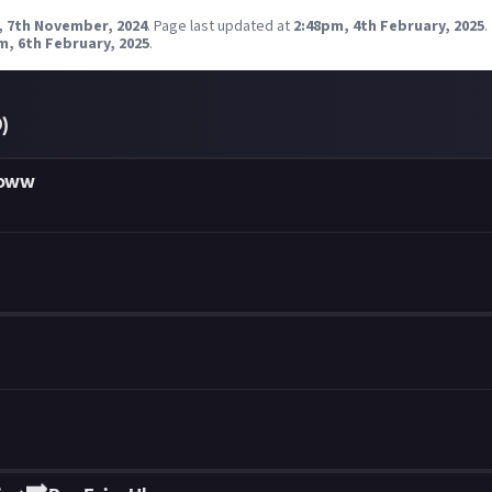
, 7th November, 2024
.
Page last updated at
2:48pm, 4th February, 2025
.
m, 6th February, 2025
.
0
)
ooww