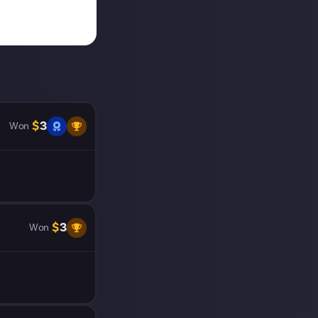
$
3
Won
$
3
Won