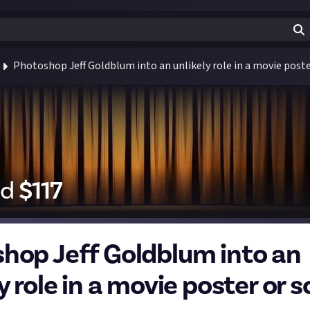
Photoshop Jeff Goldblum into an unlikely role in a movie poste
id
$
117
hop Jeff Goldblum into an
y role in a movie poster or s