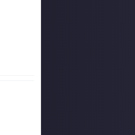
u can add them
s to our
o unlikely TV or
ill do. You must
ur reward entry.