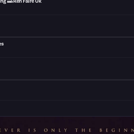
g 🔜 Ren Faire Uk
es