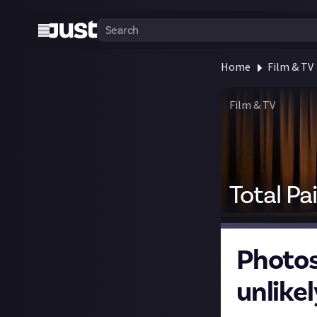
Home
Film & TV
Film & TV
Total Pa
Photos
unlikel