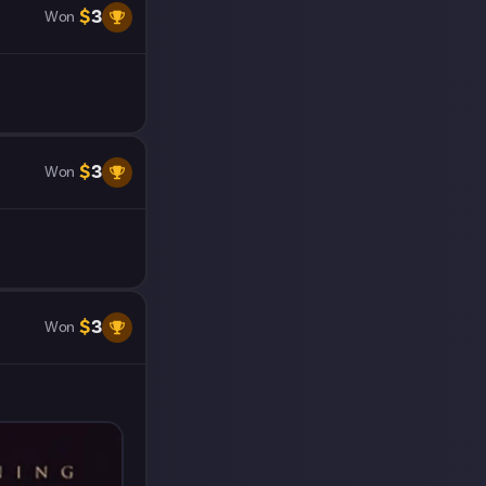
$
3
Won
$
3
Won
$
3
Won