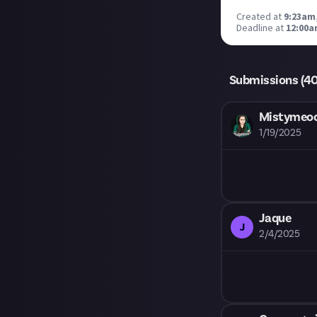
Created at
9:23am
Deadline at
12:00a
Submissions (
4
Mistyme
1/19/2025
Jaque
J
2/4/2025