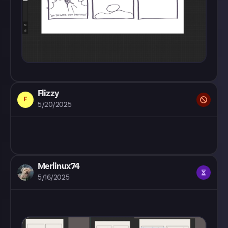
Flizzy
F
5/20/2025
Merlinux74
5/16/2025