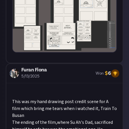
Furan Fiona
$
6
Won
5/13/2025
This was my hand drawing post credit scene for A
film which bring me tears when i watched it, Train To
Busan
The ending of the film,where Su Ah's Dad, sacrificed