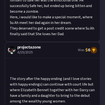
himself to safe her was the emotional one. He
successfully Safe her, but ended up being bitten and
become a zombie.
Here, i would like to make a special moment, where
Su Ah meet her dad again in her dream.
They deserved to get a post credit scene where Su Ah
finally said that She loves her Dad.
projectazone
$
6
Won
4/25/2025
The story after the happy ending (and I love stories
with happy endings) can continue with court life but
where Elizabeth Bennet together with her Darcy can
have a family and a daughter to bring to the debut
among the wealthy young women.