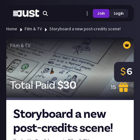
Join
Login
Home
Film & TV
Storyboard a new post-credits scene!
Film & TV
$
6
Total Paid
$
30
15
Storyboard a new
post-credits scene!